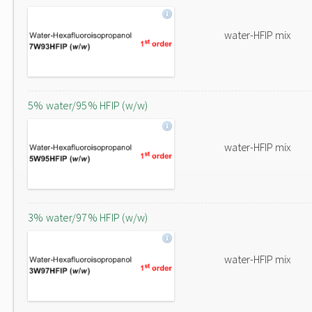
water-HFIP mix
5% water/95% HFIP (w/w)
water-HFIP mix
3% water/97% HFIP (w/w)
water-HFIP mix