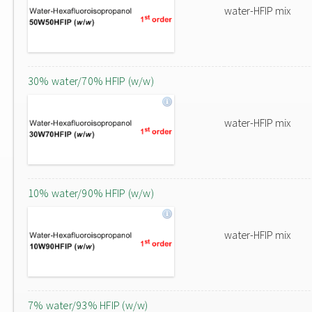
water-HFIP mix
30% water/70% HFIP (w/w)
water-HFIP mix
10% water/90% HFIP (w/w)
water-HFIP mix
7% water/93% HFIP (w/w)