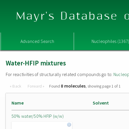
Mayr's Database o
Advanced Search
Nucleophiles (1367
Water-HFIP mixtures
For reactivities of structurally related compounds go to:
Nucleop
8 molecules
« Back
Forward »
Found
, showing page 1 of 1
Name
Solvent
50% water/50% HFIP (w/w)