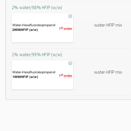
2% water/98% HFIP (w/w)
water-HFIP mix
1% water/99% HFIP (w/w)
water-HFIP mix