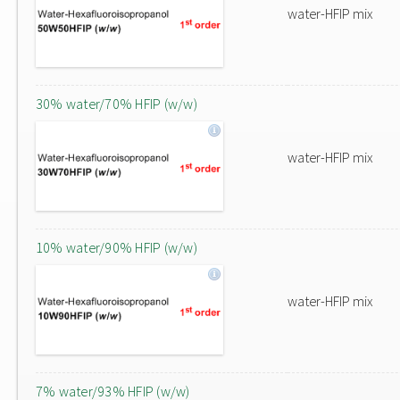
water-HFIP mix
30% water/70% HFIP (w/w)
water-HFIP mix
10% water/90% HFIP (w/w)
water-HFIP mix
7% water/93% HFIP (w/w)