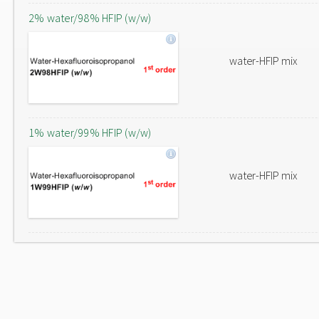
2% water/98% HFIP (w/w)
water-HFIP mix
1% water/99% HFIP (w/w)
water-HFIP mix