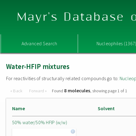
Mayr's Database o
Advanced Search
Nucleophiles (1367
Water-HFIP mixtures
For reactivities of structurally related compounds go to:
Nucleop
8 molecules
« Back
Forward »
Found
, showing page 1 of 1
Name
Solvent
50% water/50% HFIP (w/w)