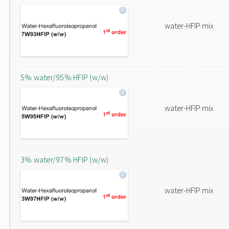
water-HFIP mix
5% water/95% HFIP (w/w)
water-HFIP mix
3% water/97% HFIP (w/w)
water-HFIP mix