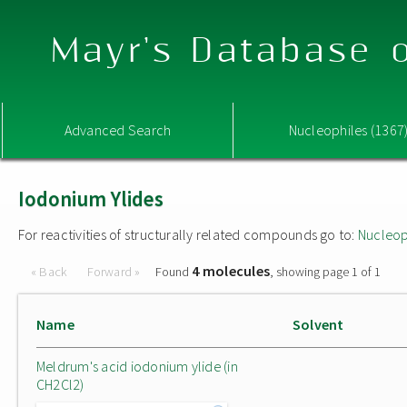
Mayr's Database o
Advanced Search
Nucleophiles (1367
Iodonium Ylides
For reactivities of structurally related compounds go to:
Nucleop
4 molecules
« Back
Forward »
Found
, showing page 1 of 1
Name
Solvent
Meldrum's acid iodonium ylide (in
CH2Cl2)