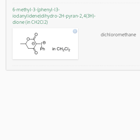
6-methyl-3-(phenyl-l3-
iodanylidene)dihydro-2H-pyran-2,4(3H)-
dione (in CH2Cl2)
dichloromethane