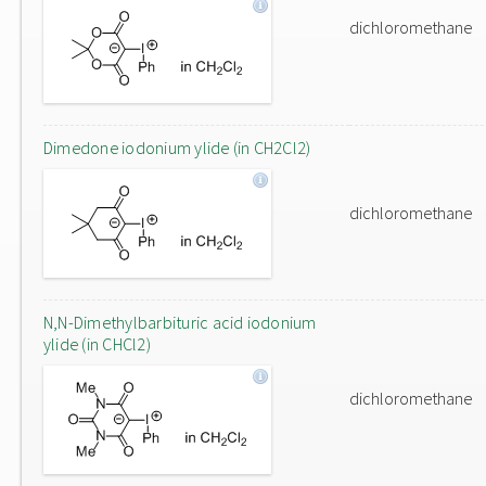
dichloromethane
Dimedone iodonium ylide (in CH2Cl2)
dichloromethane
N,N-Dimethylbarbituric acid iodonium
ylide (in CHCl2)
dichloromethane