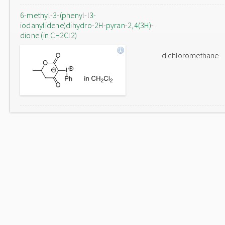
6-methyl-3-(phenyl-l3-
iodanylidene)dihydro-2H-pyran-2,4(3H)-
dione (in CH2Cl2)
dichloromethane