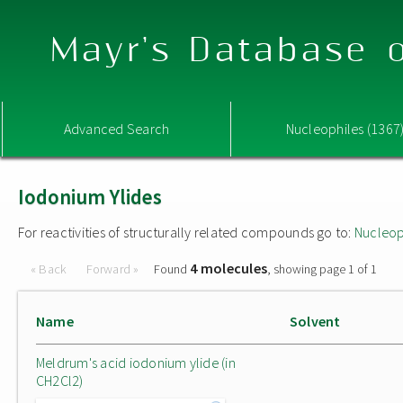
Mayr's Database o
Advanced Search
Nucleophiles (1367
Iodonium Ylides
For reactivities of structurally related compounds go to:
Nucleop
4 molecules
« Back
Forward »
Found
, showing page 1 of 1
Name
Solvent
Meldrum's acid iodonium ylide (in
CH2Cl2)