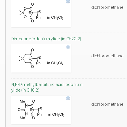
dichloromethane
Dimedone iodonium ylide (in CH2Cl2)
dichloromethane
N,N-Dimethylbarbituric acid iodonium
ylide (in CHCl2)
dichloromethane