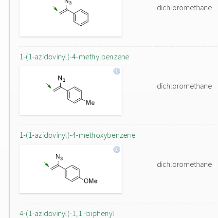
dichloromethane
1-(1-azidovinyl)-4-methylbenzene
dichloromethane
1-(1-azidovinyl)-4-methoxybenzene
dichloromethane
4-(1-azidovinyl)-1,1'-biphenyl