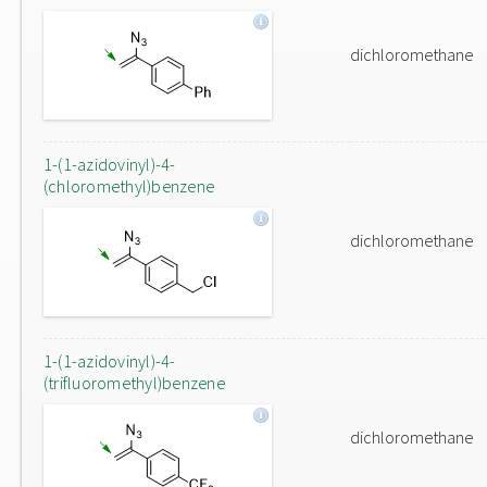
dichloromethane
1-(1-azidovinyl)-4-
(chloromethyl)benzene
dichloromethane
1-(1-azidovinyl)-4-
(trifluoromethyl)benzene
dichloromethane