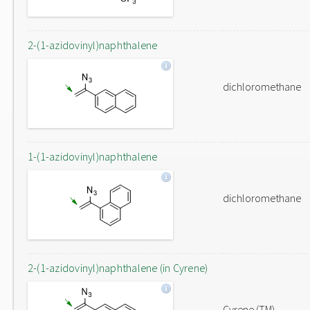
2-(1-azidovinyl)naphthalene
dichloromethane
1-(1-azidovinyl)naphthalene
dichloromethane
2-(1-azidovinyl)naphthalene (in Cyrene)
Cyrene (TM)