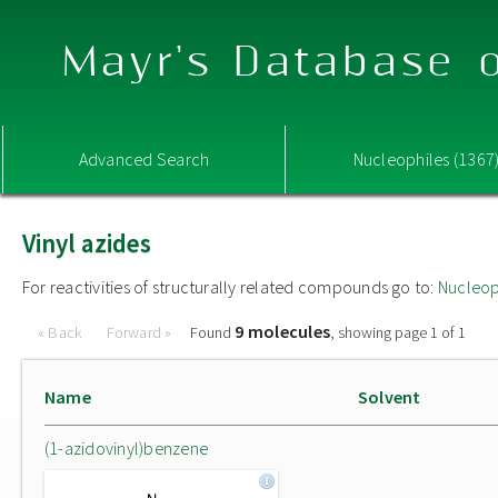
Mayr's Database o
Advanced Search
Nucleophiles (1367
Vinyl azides
For reactivities of structurally related compounds go to:
Nucleop
9 molecules
« Back
Forward »
Found
, showing page 1 of 1
Name
Solvent
(1-azidovinyl)benzene