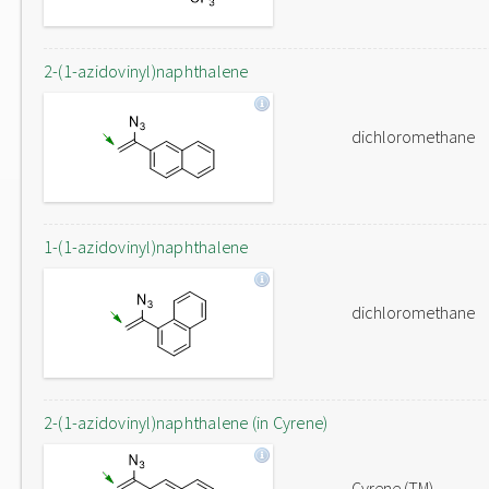
2-(1-azidovinyl)naphthalene
dichloromethane
1-(1-azidovinyl)naphthalene
dichloromethane
2-(1-azidovinyl)naphthalene (in Cyrene)
Cyrene (TM)