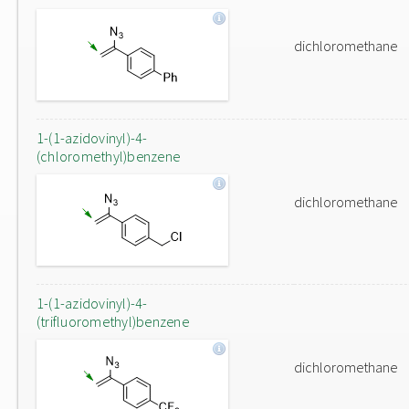
dichloromethane
1-(1-azidovinyl)-4-
(chloromethyl)benzene
dichloromethane
1-(1-azidovinyl)-4-
(trifluoromethyl)benzene
dichloromethane