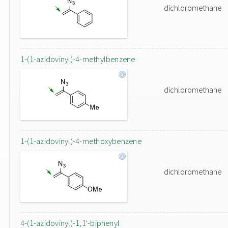
dichloromethane
1-(1-azidovinyl)-4-methylbenzene
dichloromethane
1-(1-azidovinyl)-4-methoxybenzene
dichloromethane
4-(1-azidovinyl)-1,1'-biphenyl