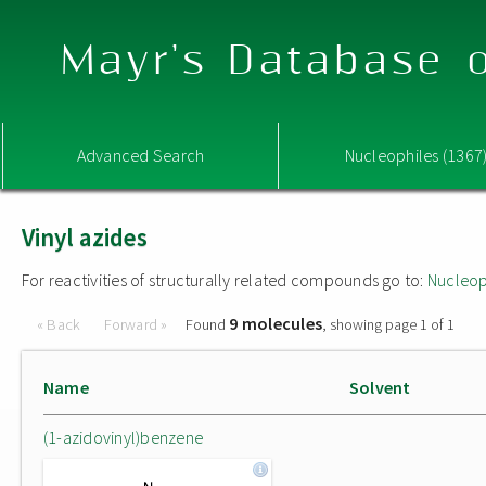
Mayr's Database o
Advanced Search
Nucleophiles (1367
Vinyl azides
For reactivities of structurally related compounds go to:
Nucleop
9 molecules
« Back
Forward »
Found
, showing page 1 of 1
Name
Solvent
(1-azidovinyl)benzene