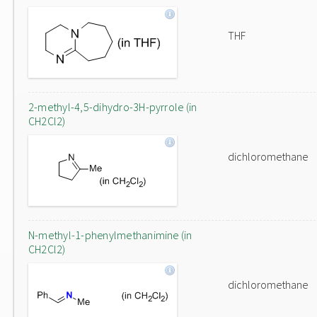
THF
2-methyl-4,5-dihydro-3H-pyrrole (in
CH2Cl2)
dichloromethane
N-methyl-1-phenylmethanimine (in
CH2Cl2)
dichloromethane