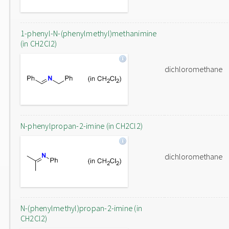
1-phenyl-N-(phenylmethyl)methanimine
(in CH2Cl2)
dichloromethane
N-phenylpropan-2-imine (in CH2Cl2)
dichloromethane
N-(phenylmethyl)propan-2-imine (in
CH2Cl2)