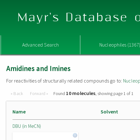
Mayr's Database o
Advanced Search
Nucleophiles (1367
Amidines and Imines
For reactivities of structurally related compounds go to:
Nucleop
10 molecules
« Back
Forward »
Found
, showing page 1 of 1
Name
Solvent
DBU (in MeCN)