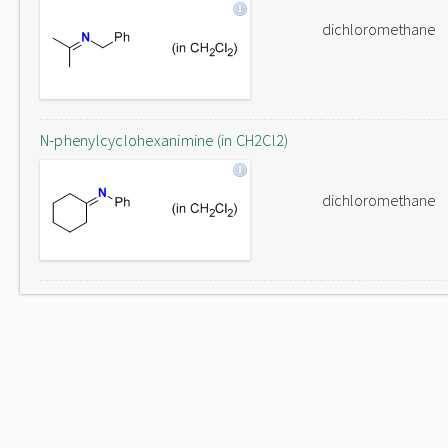
dichloromethane
N-phenylcyclohexanimine (in CH2Cl2)
dichloromethane