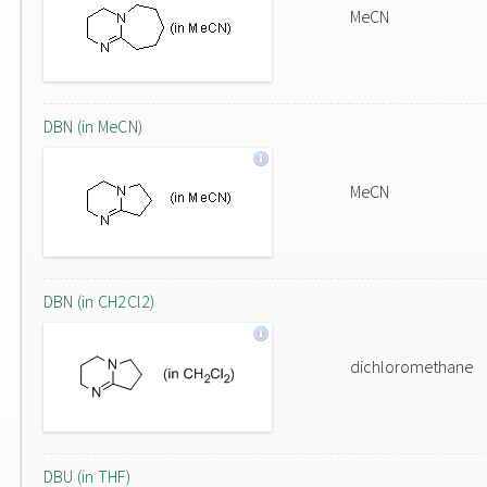
MeCN
DBN (in MeCN)
MeCN
DBN (in CH2Cl2)
dichloromethane
DBU (in THF)