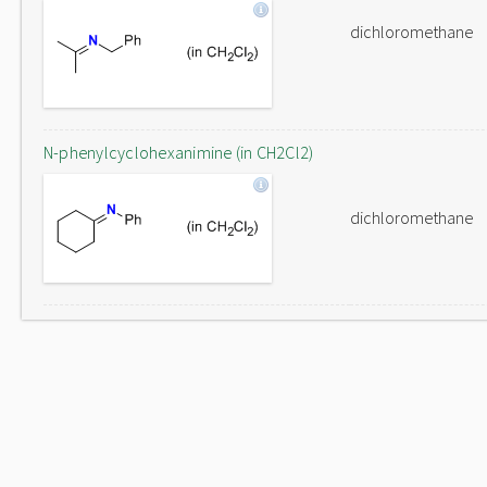
dichloromethane
N-phenylcyclohexanimine (in CH2Cl2)
dichloromethane