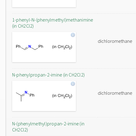
1-phenyl-N-(phenylmethyl)methanimine
(in CH2Cl2)
dichloromethane
N-phenylpropan-2-imine (in CH2Cl2)
dichloromethane
N-(phenylmethyl)propan-2-imine (in
CH2Cl2)