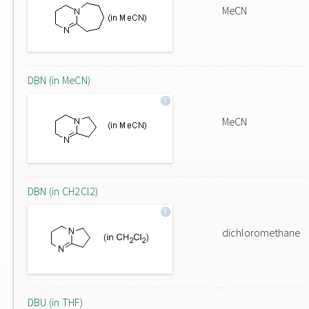
MeCN
DBN (in MeCN)
MeCN
DBN (in CH2Cl2)
dichloromethane
DBU (in THF)