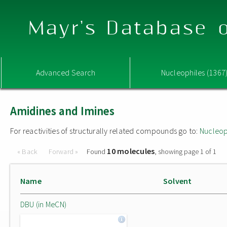
Mayr's Database o
Advanced Search
Nucleophiles (1367
Amidines and Imines
For reactivities of structurally related compounds go to:
Nucleop
10 molecules
« Back
Forward »
Found
, showing page 1 of 1
Name
Solvent
DBU (in MeCN)