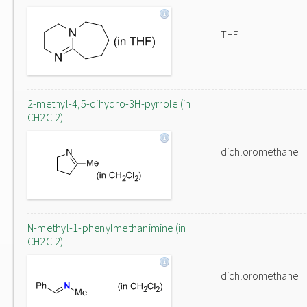
THF
2-methyl-4,5-dihydro-3H-pyrrole (in
CH2Cl2)
dichloromethane
N-methyl-1-phenylmethanimine (in
CH2Cl2)
dichloromethane