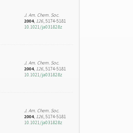
J. Am. Chem. Soc.
2004
,
126
, 5174-5181
10.1021/ja031828z
J. Am. Chem. Soc.
2004
,
126
, 5174-5181
10.1021/ja031828z
J. Am. Chem. Soc.
2004
,
126
, 5174-5181
10.1021/ja031828z