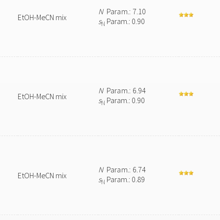
N
Param.: 7.10
EtOH-MeCN mix
s
Param.: 0.90
N
N
Param.: 6.94
EtOH-MeCN mix
s
Param.: 0.90
N
N
Param.: 6.74
EtOH-MeCN mix
s
Param.: 0.89
N