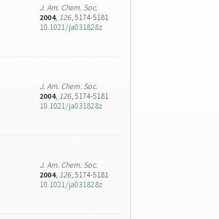
J. Am. Chem. Soc.
2004
,
126
, 5174-5181
10.1021/ja031828z
J. Am. Chem. Soc.
2004
,
126
, 5174-5181
10.1021/ja031828z
J. Am. Chem. Soc.
2004
,
126
, 5174-5181
10.1021/ja031828z