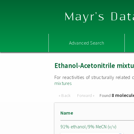
Mayr's Dat
Advanced Search
Ethanol-Acetonitrile mixt
For reactivities of structurally relat
mixtures
8 molecul
« Back
Forward »
Found
Name
91% ethanol/9% MeCN (v/v)