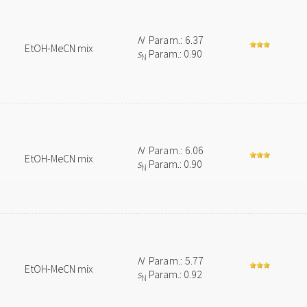
N
Param.: 6.37
EtOH-MeCN mix
s
Param.: 0.90
N
N
Param.: 6.06
EtOH-MeCN mix
s
Param.: 0.90
N
N
Param.: 5.77
EtOH-MeCN mix
s
Param.: 0.92
N