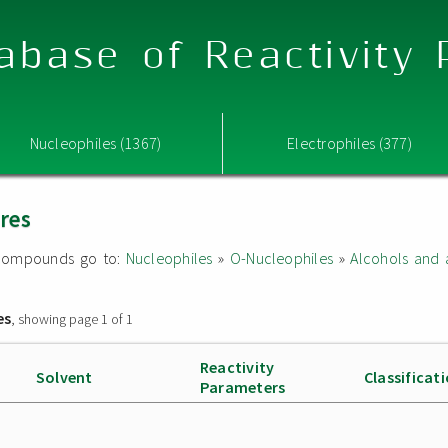
abase of Reactivity
Nucleophiles (1367)
Electrophiles (377)
ures
ed compounds go to:
Nucleophiles
»
O-Nucleophiles
»
Alcohols and 
es
, showing page 1 of 1
Reactivity
Solvent
Classificat
Parameters