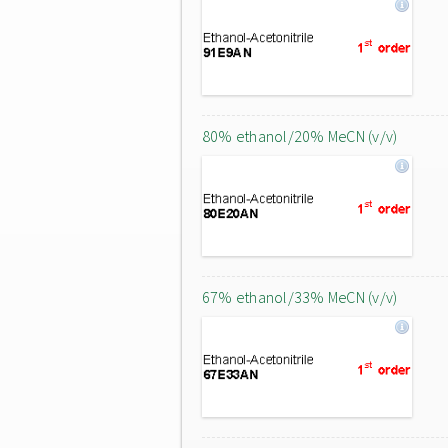
80% ethanol/20% MeCN (v/v)
67% ethanol/33% MeCN (v/v)