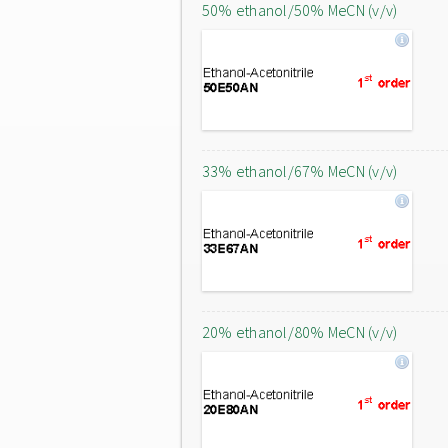
50% ethanol/50% MeCN (v/v)
33% ethanol/67% MeCN (v/v)
20% ethanol/80% MeCN (v/v)