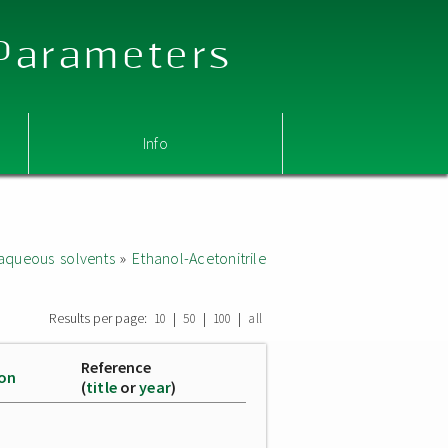
 Parameters
Info
aqueous solvents
»
Ethanol-Acetonitrile
Results per page:
|
|
|
10
50
100
all
Reference
ion
(
title
or
year
)