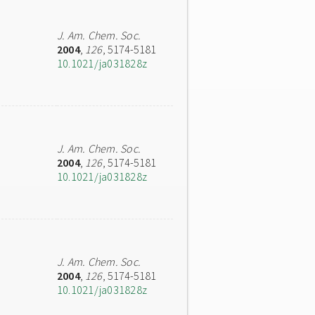
J. Am. Chem. Soc.
2004
,
126
, 5174-5181
10.1021/ja031828z
J. Am. Chem. Soc.
2004
,
126
, 5174-5181
10.1021/ja031828z
J. Am. Chem. Soc.
2004
,
126
, 5174-5181
10.1021/ja031828z