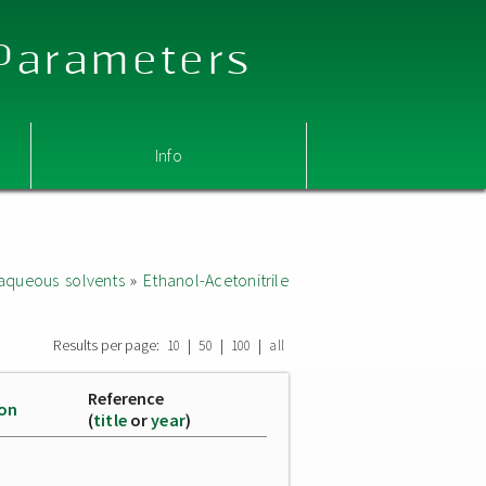
 Parameters
Info
aqueous solvents
»
Ethanol-Acetonitrile
Results per page:
|
|
|
10
50
100
all
Reference
ion
(
title
or
year
)