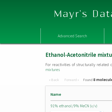
Mayr's Dat
Advanced Search
Ethanol-Acetonitrile mixt
For reactivities of structurally relat
mixtures
8 molecul
« Back
Forward »
Found
Name
91% ethanol/9% MeCN (v/v)