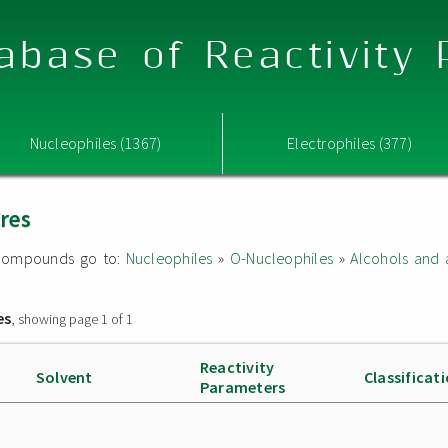
abase of Reactivity
Nucleophiles (1367)
Electrophiles (377)
ures
ed compounds go to:
Nucleophiles
»
O-Nucleophiles
»
Alcohols and 
es
, showing page 1 of 1
Reactivity
Solvent
Classificat
Parameters