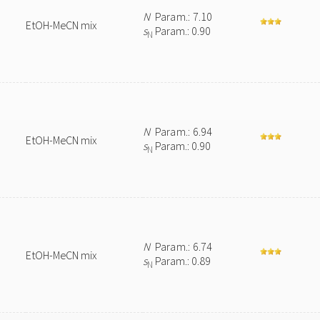
N
Param.: 7.10
EtOH-MeCN mix
s
Param.: 0.90
N
N
Param.: 6.94
EtOH-MeCN mix
s
Param.: 0.90
N
N
Param.: 6.74
EtOH-MeCN mix
s
Param.: 0.89
N