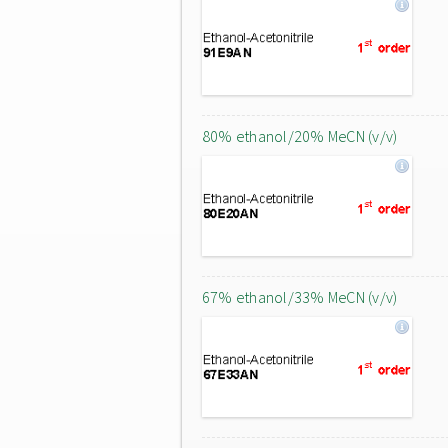
80% ethanol/20% MeCN (v/v)
67% ethanol/33% MeCN (v/v)