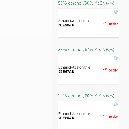
50% ethanol/50% MeCN (v/v)
33% ethanol/67% MeCN (v/v)
20% ethanol/80% MeCN (v/v)