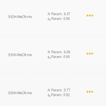
N
Param.: 6.37
EtOH-MeCN mix
s
Param.: 0.90
N
N
Param.: 6.06
EtOH-MeCN mix
s
Param.: 0.90
N
N
Param.: 5.77
EtOH-MeCN mix
s
Param.: 0.92
N