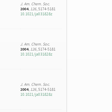
J. Am. Chem. Soc.
2004
,
126
, 5174-5181
10.1021/ja031828z
J. Am. Chem. Soc.
2004
,
126
, 5174-5181
10.1021/ja031828z
J. Am. Chem. Soc.
2004
,
126
, 5174-5181
10.1021/ja031828z