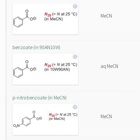
MeCN
benzoate (in 90AN10W)
aq MeCN
p-nitrobenzoate (in MeCN)
MeCN