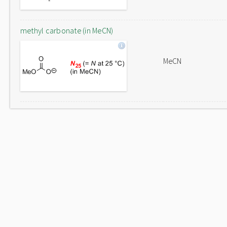
methyl carbonate (in MeCN)
MeCN