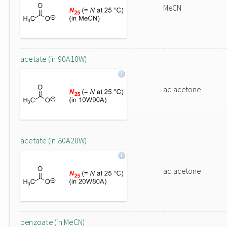
MeCN
acetate (in 90A10W)
aq acetone
acetate (in 80A20W)
aq acetone
benzoate (in MeCN)