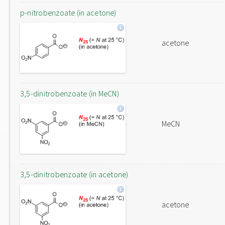
p-nitrobenzoate (in acetone)
acetone
3,5-dinitrobenzoate (in MeCN)
MeCN
3,5-dinitrobenzoate (in acetone)
acetone