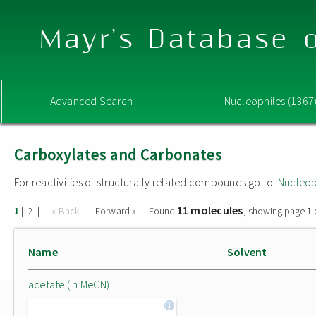
Mayr's Database o
Advanced Search
Nucleophiles (1367
Carboxylates and Carbonates
For reactivities of structurally related compounds go to:
Nucleop
11 molecules
|
|
« Back
Forward »
Found
, showing page 1 
1
2
Name
Solvent
acetate (in MeCN)