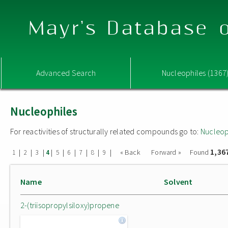
Mayr's Database o
Advanced Search
Nucleophiles (1367
Nucleophiles
For reactivities of structurally related compounds go to:
Nucleop
1,36
|
|
|
|
|
|
|
|
|
« Back
Forward »
Found
1
2
3
4
5
6
7
8
9
Name
Solvent
2-(triisopropylsiloxy)propene