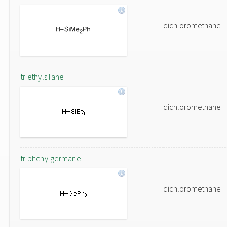
dichloromethane
triethylsilane
dichloromethane
triphenylgermane
dichloromethane