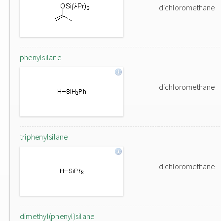
dichloromethane
phenylsilane
dichloromethane
triphenylsilane
dichloromethane
dimethyl(phenyl)silane