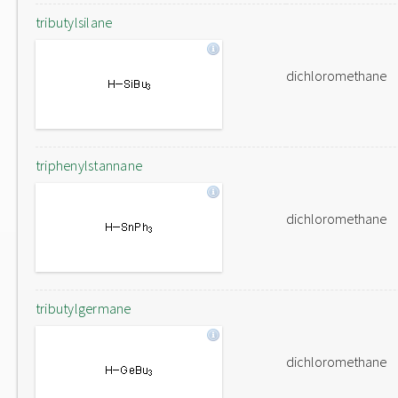
tributylsilane
dichloromethane
triphenylstannane
dichloromethane
tributylgermane
dichloromethane