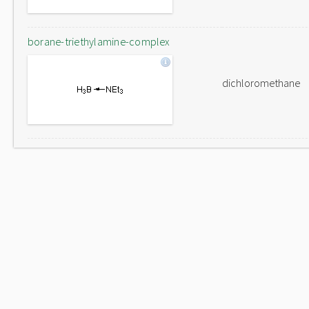
borane-triethylamine-complex
dichloromethane