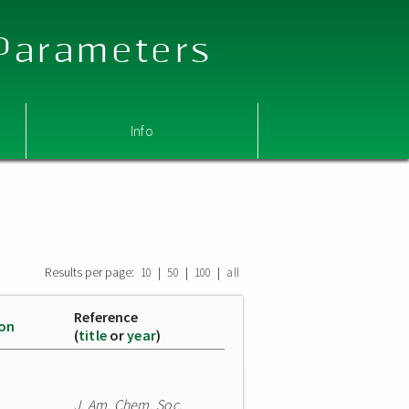
 Parameters
Info
Results per page:
|
|
|
10
50
100
all
Reference
ion
(
title
or
year
)
J. Am. Chem. Soc.