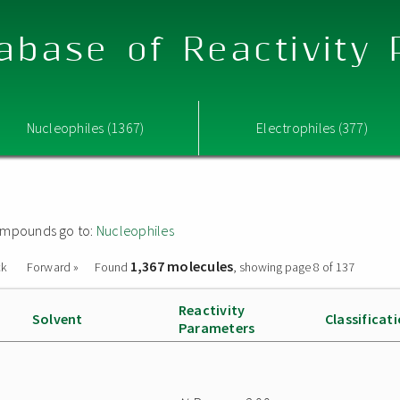
abase of Reactivity
Nucleophiles (1367)
Electrophiles (377)
 compounds go to:
Nucleophiles
1,367 molecules
ck
Forward »
Found
, showing page 8 of 137
Reactivity
Solvent
Classificat
Parameters