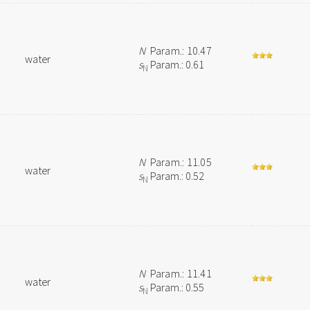
N
Param.: 10.47
water
s
Param.: 0.61
N
N
Param.: 11.05
water
s
Param.: 0.52
N
N
Param.: 11.41
water
s
Param.: 0.55
N