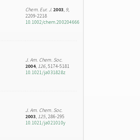
Chem. Eur. J.
2003
,
9
,
2209-2218
10.1002/chem.200204666
J. Am. Chem. Soc.
2004
,
126
, 5174-5181
10.1021/ja031828z
J. Am. Chem. Soc.
2003
,
125
, 286-295
10.1021/ja021010y