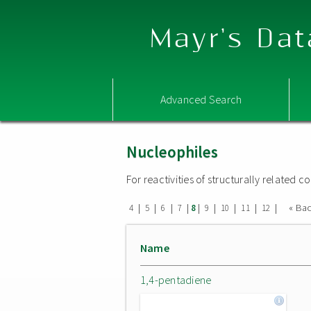
Mayr's Dat
Advanced Search
Nucleophiles
For reactivities of structurally related
|
|
|
|
|
|
|
|
|
« Ba
4
5
6
7
8
9
10
11
12
Name
1,4-pentadiene