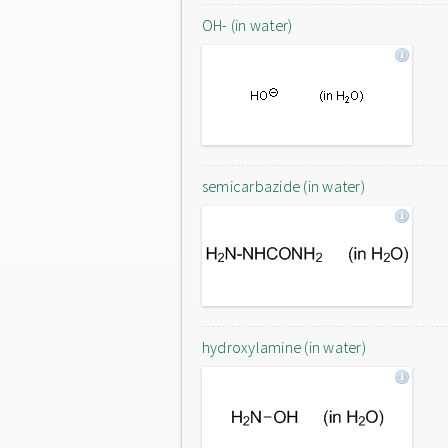
OH- (in water)
semicarbazide (in water)
hydroxylamine (in water)