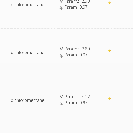
N
Param.: -2.99
dichloromethane
s
Param.: 0.97
N
N
Param.: -2.80
dichloromethane
s
Param.: 0.97
N
N
Param.: -4.12
dichloromethane
s
Param.: 0.97
N