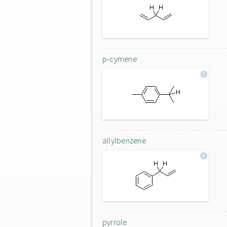
p-cymene
allylbenzene
pyrrole