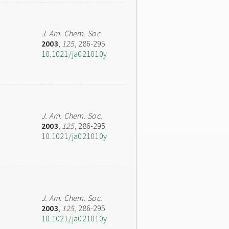
J. Am. Chem. Soc.
2003
,
125
, 286-295
10.1021/ja021010y
J. Am. Chem. Soc.
2003
,
125
, 286-295
10.1021/ja021010y
J. Am. Chem. Soc.
2003
,
125
, 286-295
10.1021/ja021010y