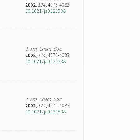
2002
,
124
, 4076-4083
10.1021/ja0121538
J. Am. Chem. Soc.
2002
,
124
, 4076-4083
10.1021/ja0121538
J. Am. Chem. Soc.
2002
,
124
, 4076-4083
10.1021/ja0121538