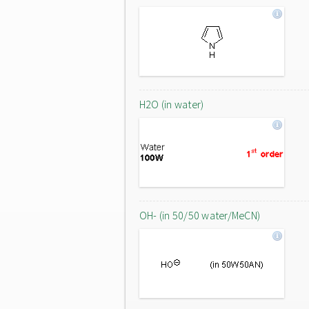
H2O (in water)
OH- (in 50/50 water/MeCN)