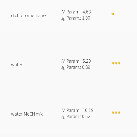
N
Param.: 4.63
dichloromethane
s
Param.: 1.00
N
N
Param.: 5.20
water
s
Param.: 0.89
N
N
Param.: 10.19
water-MeCN mix
s
Param.: 0.62
N