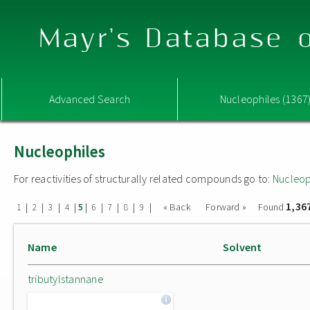
Mayr's Database o
Advanced Search
Nucleophiles (1367
Nucleophiles
For reactivities of structurally related compounds go to:
Nucleop
1,36
|
|
|
|
|
|
|
|
|
« Back
Forward »
Found
1
2
3
4
5
6
7
8
9
Name
Solvent
tributylstannane