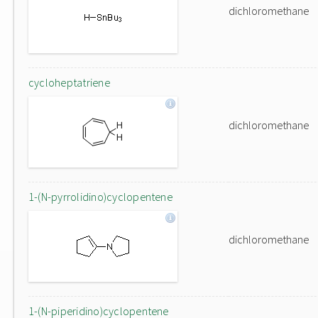
dichloromethane
cycloheptatriene
dichloromethane
1-(N-pyrrolidino)cyclopentene
dichloromethane
1-(N-piperidino)cyclopentene