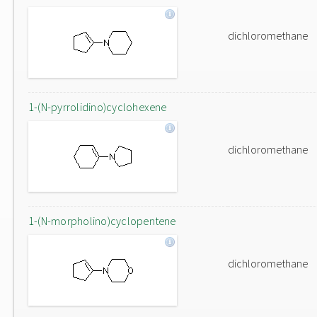
dichloromethane
1-(N-pyrrolidino)cyclohexene
dichloromethane
1-(N-morpholino)cyclopentene
dichloromethane