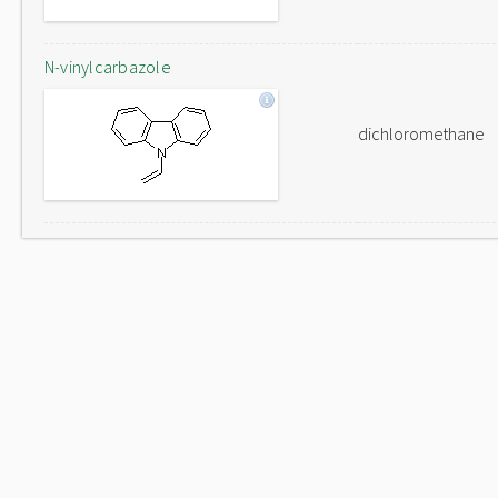
N-vinylcarbazole
dichloromethane