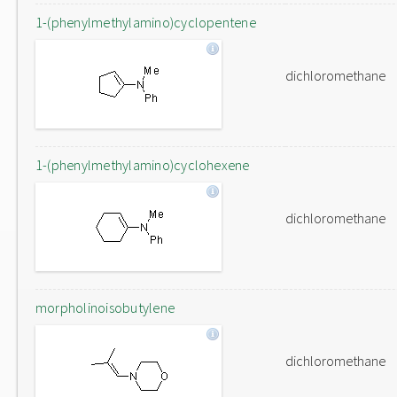
1-(phenylmethylamino)cyclopentene
dichloromethane
1-(phenylmethylamino)cyclohexene
dichloromethane
morpholinoisobutylene
dichloromethane