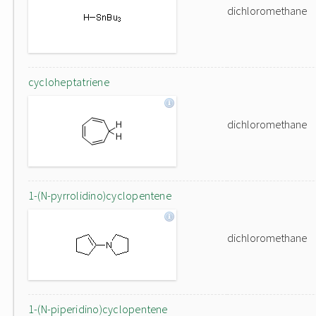
dichloromethane
cycloheptatriene
dichloromethane
1-(N-pyrrolidino)cyclopentene
dichloromethane
1-(N-piperidino)cyclopentene