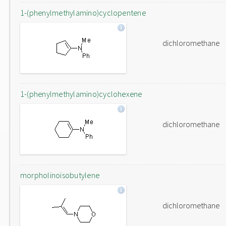
1-(phenylmethylamino)cyclopentene
dichloromethane
1-(phenylmethylamino)cyclohexene
dichloromethane
morpholinoisobutylene
dichloromethane