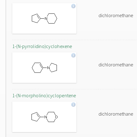
dichloromethane
1-(N-pyrrolidino)cyclohexene
dichloromethane
1-(N-morpholino)cyclopentene
dichloromethane