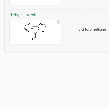
N-vinylcarbazole
dichloromethane