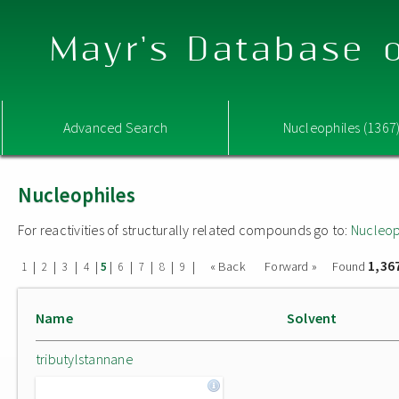
Mayr's Database o
Advanced Search
Nucleophiles (1367
Nucleophiles
For reactivities of structurally related compounds go to:
Nucleop
1,36
|
|
|
|
|
|
|
|
|
« Back
Forward »
Found
1
2
3
4
5
6
7
8
9
Name
Solvent
tributylstannane