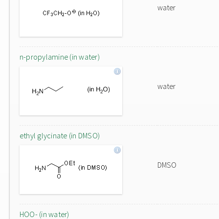
water
n-propylamine (in water)
water
ethyl glycinate (in DMSO)
DMSO
HOO- (in water)