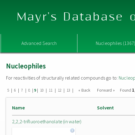
Mayr's Database o
Advanced Search
Nucleophiles (1367
Nucleophiles
For reactivities of structurally related compounds go to:
Nucleop
1
|
|
|
|
|
|
|
|
|
« Back
Forward »
Found
5
6
7
8
9
10
11
12
13
Name
Solvent
2,2,2-trifluoroethanolate (in water)