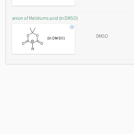
anion of Meldrums acid (in DMSO)
DMSO