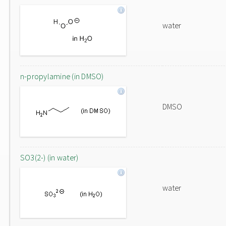
water
n-propylamine (in DMSO)
DMSO
SO3(2-) (in water)
water