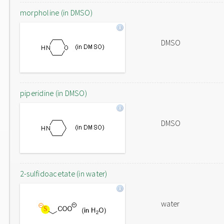
morpholine (in DMSO)
DMSO
piperidine (in DMSO)
DMSO
2-sulfidoacetate (in water)
water