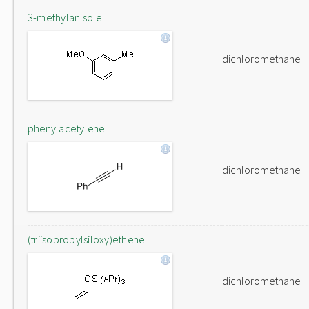
3-methylanisole
dichloromethane
phenylacetylene
dichloromethane
(triisopropylsiloxy)ethene
dichloromethane