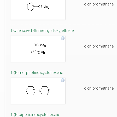
dichloromethane
1-phenoxy-1-(trimethylsiloxy)ethene
dichloromethane
1-(N-morpholino)cyclohexene
dichloromethane
1-(N-piperidino)cyclohexene