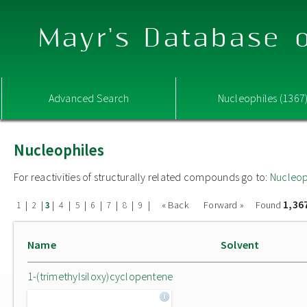
Mayr's Database o
Advanced Search
Nucleophiles (1367
Nucleophiles
For reactivities of structurally related compounds go to:
Nucleop
1,36
|
|
|
|
|
|
|
|
|
« Back
Forward »
Found
1
2
3
4
5
6
7
8
9
Name
Solvent
1-(trimethylsiloxy)cyclopentene