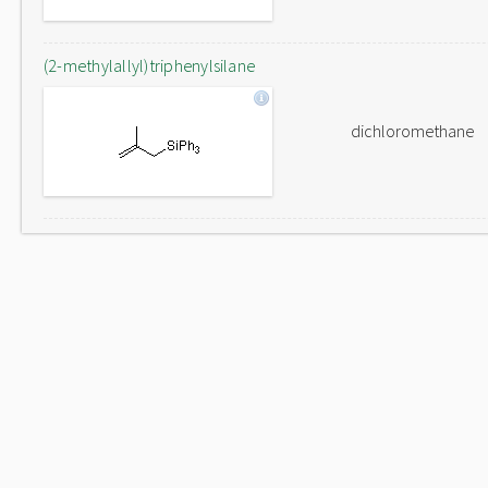
(2-methylallyl)triphenylsilane
dichloromethane