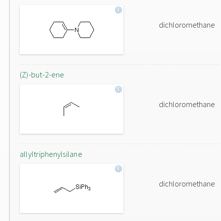
dichloromethane
(Z)-but-2-ene
dichloromethane
allyltriphenylsilane
dichloromethane