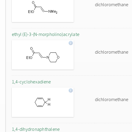
dichloromethane
ethyl (E)-3-(N-morpholino)acrylate
dichloromethane
1,4-cyclohexadiene
dichloromethane
1,4-dihydronaphthalene