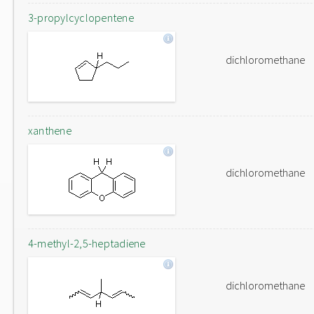
3-propylcyclopentene
dichloromethane
xanthene
dichloromethane
4-methyl-2,5-heptadiene
dichloromethane