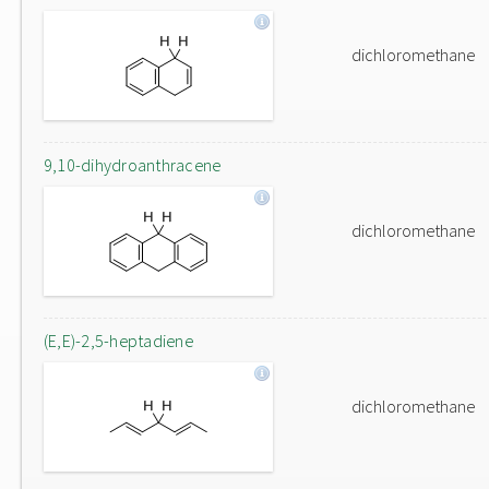
dichloromethane
9,10-dihydroanthracene
dichloromethane
(E,E)-2,5-heptadiene
dichloromethane