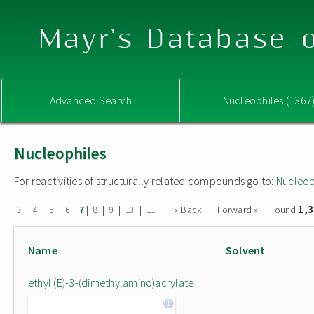
Mayr's Database o
Advanced Search
Nucleophiles (1367
Nucleophiles
For reactivities of structurally related compounds go to:
Nucleop
1,
|
|
|
|
|
|
|
|
|
« Back
Forward »
Found
3
4
5
6
7
8
9
10
11
Name
Solvent
ethyl (E)-3-(dimethylamino)acrylate