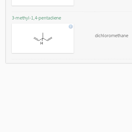
3-methyl-1,4-pentadiene
dichloromethane