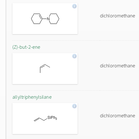
dichloromethane
(Z)-but-2-ene
dichloromethane
allyltriphenylsilane
dichloromethane