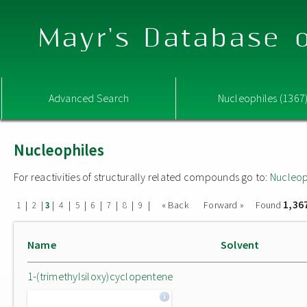
Mayr's Database o
Advanced Search
Nucleophiles (1367
Nucleophiles
For reactivities of structurally related compounds go to:
Nucleop
1,36
|
|
|
|
|
|
|
|
|
« Back
Forward »
Found
1
2
3
4
5
6
7
8
9
Name
Solvent
1-(trimethylsiloxy)cyclopentene