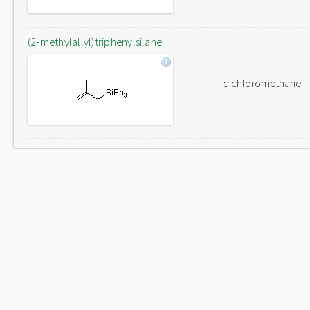
(2-methylallyl)triphenylsilane
dichloromethane