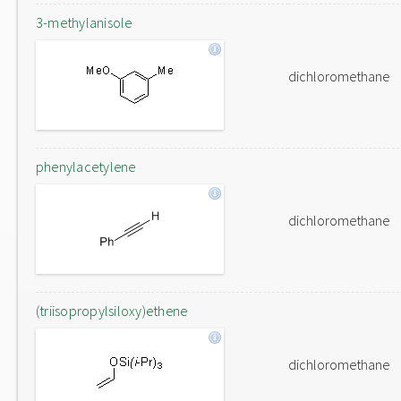
3-methylanisole
dichloromethane
phenylacetylene
dichloromethane
(triisopropylsiloxy)ethene
dichloromethane