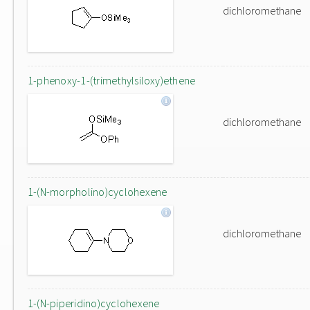
dichloromethane
1-phenoxy-1-(trimethylsiloxy)ethene
dichloromethane
1-(N-morpholino)cyclohexene
dichloromethane
1-(N-piperidino)cyclohexene