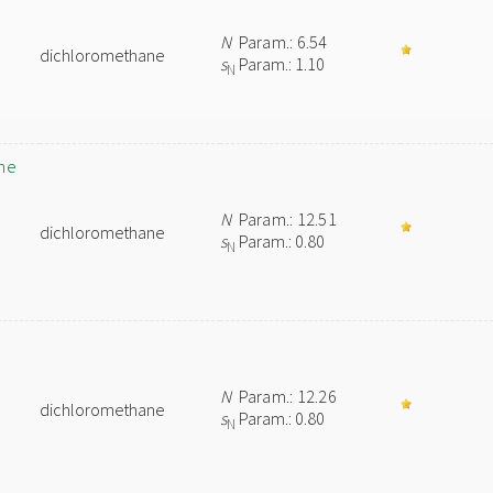
N
Param.: 6.54
dichloromethane
s
Param.: 1.10
N
ne
N
Param.: 12.51
dichloromethane
s
Param.: 0.80
N
N
Param.: 12.26
dichloromethane
s
Param.: 0.80
N