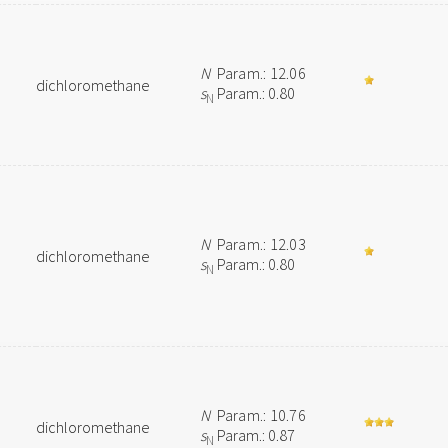
N
Param.: 12.06
dichloromethane
s
Param.: 0.80
N
N
Param.: 12.03
dichloromethane
s
Param.: 0.80
N
N
Param.: 10.76
dichloromethane
s
Param.: 0.87
N