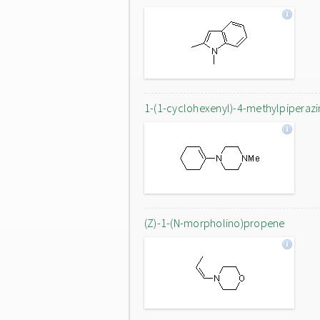
1-(1-cyclohexenyl)-4-methylpiperazi
(Z)-1-(N-morpholino)propene