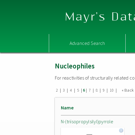
Mayr's Dat
Advanced Search
Nucleophiles
For reactivities of structurally related
|
|
|
|
|
|
|
|
|
« Back
2
3
4
5
6
7
8
9
10
Name
N-(triisopropylsilyl)pyrrole