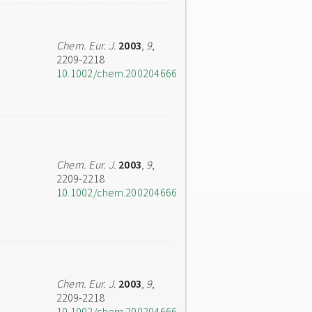
Chem. Eur. J.
2003
,
9
,
2209-2218
10.1002/chem.200204666
Chem. Eur. J.
2003
,
9
,
2209-2218
10.1002/chem.200204666
Chem. Eur. J.
2003
,
9
,
2209-2218
10.1002/chem.200204666