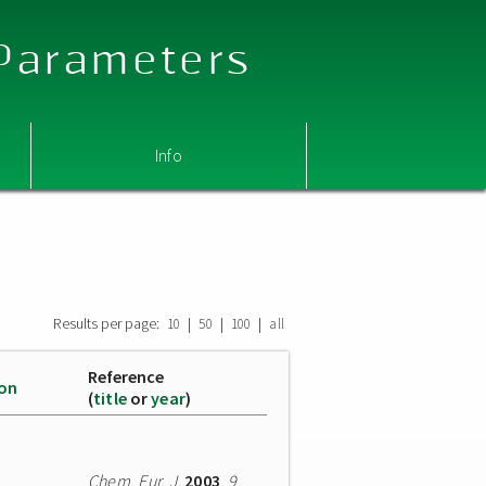
 Parameters
Info
Results per page:
|
|
|
10
50
100
all
Reference
ion
(
title
or
year
)
Chem. Eur. J.
2003
,
9
,