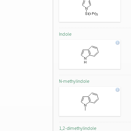
Indole
N-methylindole
1,2-dimethylindole