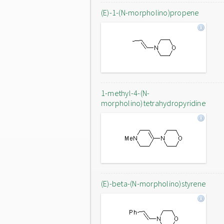
(E)-1-(N-morpholino)propene
1-methyl-4-(N-
morpholino)tetrahydropyridine
(E)-beta-(N-morpholino)styrene