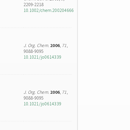
2209-2218
10.1002/chem.200204666
J. Org. Chem.
2006
,
71
,
9088-9095
10.1021/jo0614339
J. Org. Chem.
2006
,
71
,
9088-9095
10.1021/jo0614339