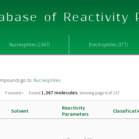
abase of Reactivity
Nucleophiles (1367)
Electrophiles (377)
 compounds go to:
Nucleophiles
1,367 molecules
Forward »
Found
, showing page 6 of 137
Reactivity
Solvent
Classificat
Parameters