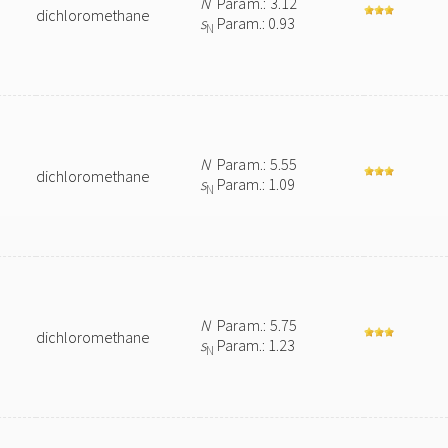
N
Param.: 3.12
dichloromethane
s
Param.: 0.93
N
N
Param.: 5.55
dichloromethane
s
Param.: 1.09
N
N
Param.: 5.75
dichloromethane
s
Param.: 1.23
N