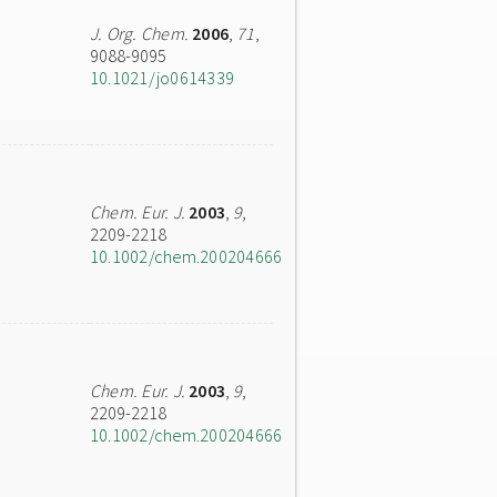
J. Org. Chem.
2006
,
71
,
9088-9095
10.1021/jo0614339
Chem. Eur. J.
2003
,
9
,
2209-2218
10.1002/chem.200204666
Chem. Eur. J.
2003
,
9
,
2209-2218
10.1002/chem.200204666