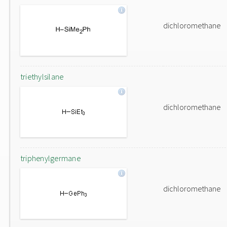
dichloromethane
triethylsilane
dichloromethane
triphenylgermane
dichloromethane