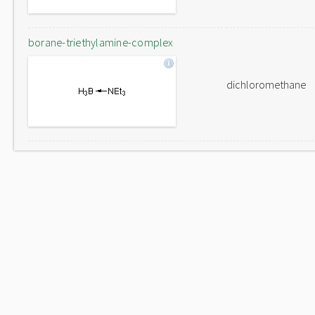
borane-triethylamine-complex
dichloromethane