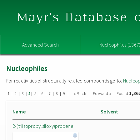
Mayr's Database o
Advanced Search
Nucleophiles (1367
Nucleophiles
For reactivities of structurally related compounds go to:
Nucleop
1,36
|
|
|
|
|
|
|
|
|
« Back
Forward »
Found
1
2
3
4
5
6
7
8
9
Name
Solvent
2-(triisopropylsiloxy)propene