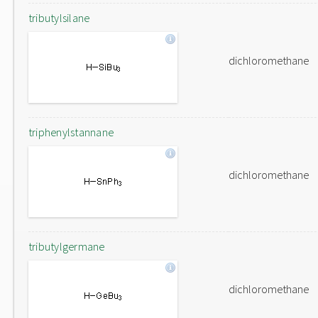
tributylsilane
dichloromethane
triphenylstannane
dichloromethane
tributylgermane
dichloromethane