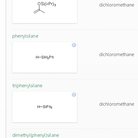
dichloromethane
phenylsilane
dichloromethane
triphenylsilane
dichloromethane
dimethyl(phenyl)silane