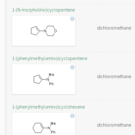
1-(N-morpholino)cyclopentene
dichloromethane
1-(phenylmethylamino)cyclopentene
dichloromethane
1-(phenylmethylamino)cyclohexene
dichloromethane