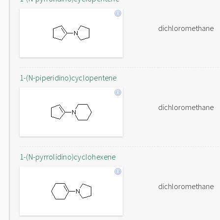
dichloromethane
1-(N-piperidino)cyclopentene
dichloromethane
1-(N-pyrrolidino)cyclohexene
dichloromethane