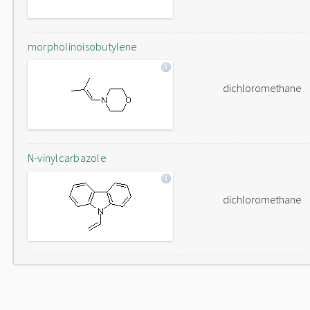
morpholinoisobutylene
dichloromethane
N-vinylcarbazole
dichloromethane