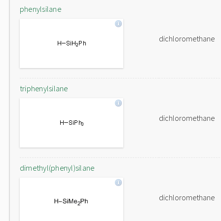
phenylsilane
dichloromethane
triphenylsilane
dichloromethane
dimethyl(phenyl)silane
dichloromethane