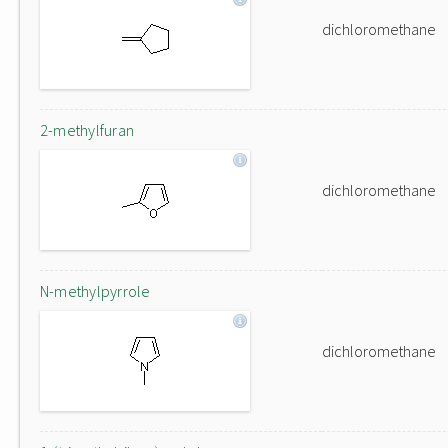
dichloromethane
2-methylfuran
dichloromethane
N-methylpyrrole
dichloromethane