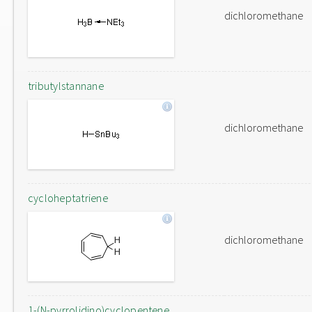
dichloromethane
tributylstannane
dichloromethane
cycloheptatriene
dichloromethane
1-(N-pyrrolidino)cyclopentene