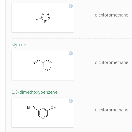
dichloromethane
styrene
dichloromethane
1,3-dimethoxybenzene
dichloromethane