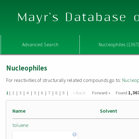
Mayr's Database o
Advanced Search
Nucleophiles (1367
Nucleophiles
For reactivities of structurally related compounds go to:
Nucleop
1,36
|
|
|
|
|
|
|
|
|
« Back
Forward »
Found
1
2
3
4
5
6
7
8
9
Name
Solvent
toluene