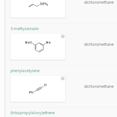
dichloromethane
3-methylanisole
dichloromethane
phenylacetylene
dichloromethane
(triisopropylsiloxy)ethene