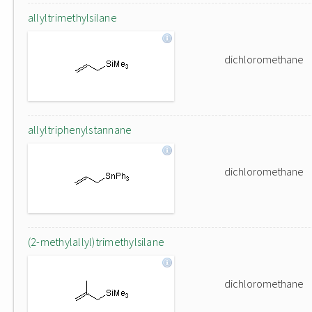
allyltrimethylsilane
dichloromethane
allyltriphenylstannane
dichloromethane
(2-methylallyl)trimethylsilane
dichloromethane