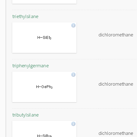
triethylsilane
dichloromethane
triphenylgermane
dichloromethane
tributylsilane
dichloromethane