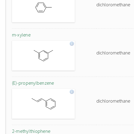
dichloromethane
m-xylene
dichloromethane
(E)-propenylbenzene
dichloromethane
2-methylthiophene