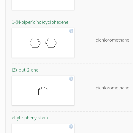
1-(N-piperidino)cyclohexene
dichloromethane
(Z)-but-2-ene
dichloromethane
allyltriphenylsilane