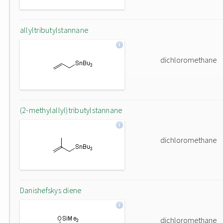
allyltributylstannane
dichloromethane
(2-methylallyl)tributylstannane
dichloromethane
Danishefskys diene
dichloromethane