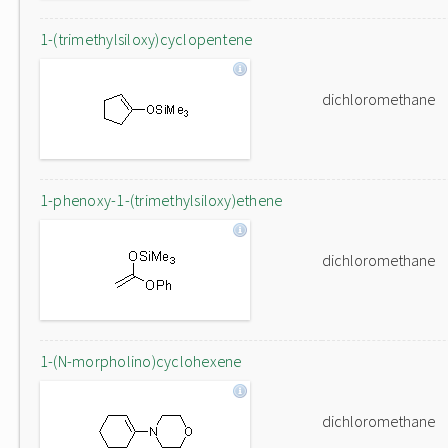
1-(trimethylsiloxy)cyclopentene
dichloromethane
1-phenoxy-1-(trimethylsiloxy)ethene
dichloromethane
1-(N-morpholino)cyclohexene
dichloromethane