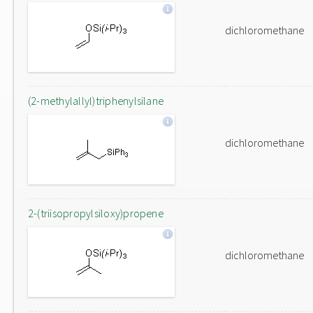
dichloromethane
(2-methylallyl)triphenylsilane
dichloromethane
2-(triisopropylsiloxy)propene
dichloromethane