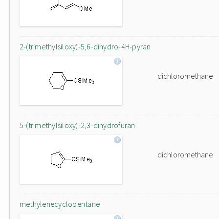
2-(trimethylsiloxy)-5,6-dihydro-4H-pyran
dichloromethane
5-(trimethylsiloxy)-2,3-dihydrofuran
dichloromethane
methylenecyclopentane