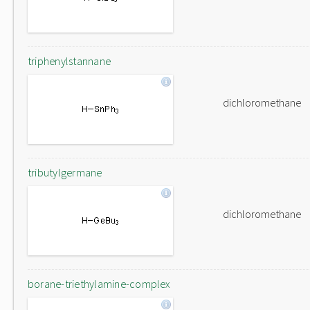
triphenylstannane
dichloromethane
tributylgermane
dichloromethane
borane-triethylamine-complex