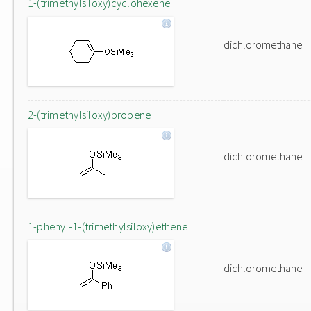
1-(trimethylsiloxy)cyclohexene
dichloromethane
2-(trimethylsiloxy)propene
dichloromethane
1-phenyl-1-(trimethylsiloxy)ethene
dichloromethane