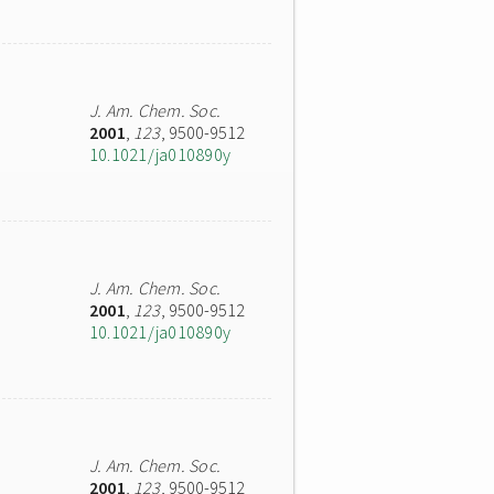
J. Am. Chem. Soc.
2001
,
123
, 9500-9512
10.1021/ja010890y
J. Am. Chem. Soc.
2001
,
123
, 9500-9512
10.1021/ja010890y
J. Am. Chem. Soc.
2001
,
123
, 9500-9512