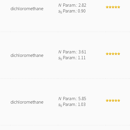
N
Param.: 2.82
dichloromethane
s
Param.: 0.90
N
N
Param.: 3.61
dichloromethane
s
Param.: 1.11
N
N
Param.: 5.85
dichloromethane
s
Param.: 1.03
N