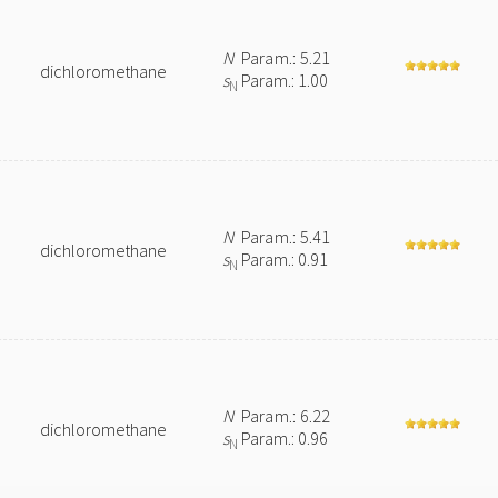
N
Param.: 5.21
dichloromethane
s
Param.: 1.00
N
N
Param.: 5.41
dichloromethane
s
Param.: 0.91
N
N
Param.: 6.22
dichloromethane
s
Param.: 0.96
N