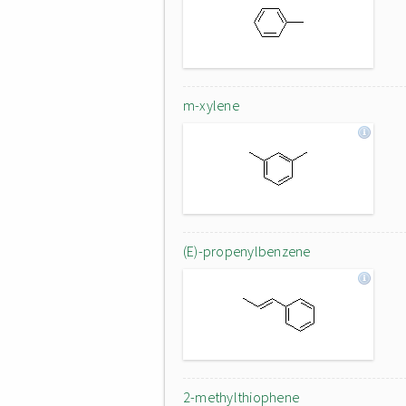
m-xylene
(E)-propenylbenzene
2-methylthiophene