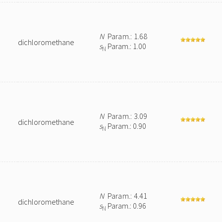
N
Param.: 1.68
dichloromethane
s
Param.: 1.00
N
N
Param.: 3.09
dichloromethane
s
Param.: 0.90
N
N
Param.: 4.41
dichloromethane
s
Param.: 0.96
N