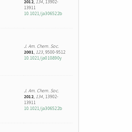
2012
,
134
, 13902-
13911
10.1021/ja306522b
J. Am. Chem. Soc.
2001
,
123
, 9500-9512
10.1021/ja010890y
J. Am. Chem. Soc.
2012
,
134
, 13902-
13911
10.1021/ja306522b