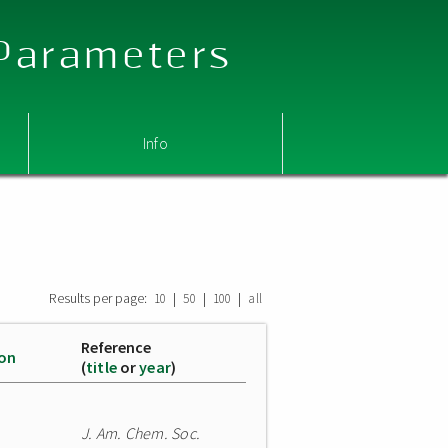
 Parameters
Info
Results per page:
|
|
|
10
50
100
all
Reference
ion
(
title
or
year
)
J. Am. Chem. Soc.