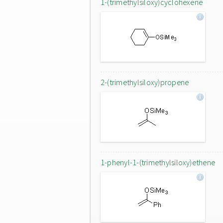
1-(trimethylsiloxy)cyclohexene
2-(trimethylsiloxy)propene
1-phenyl-1-(trimethylsiloxy)ethene