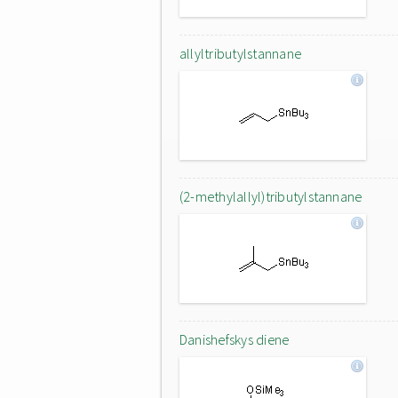
allyltributylstannane
(2-methylallyl)tributylstannane
Danishefskys diene