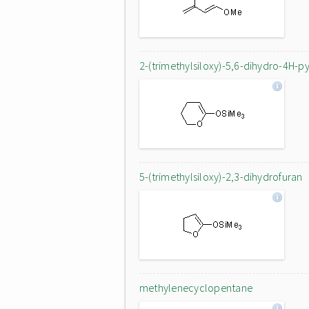
2-(trimethylsiloxy)-5,6-dihydro-4H-p
5-(trimethylsiloxy)-2,3-dihydrofuran
methylenecyclopentane