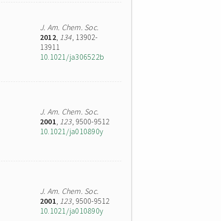
J. Am. Chem. Soc.
2012
,
134
, 13902-
13911
10.1021/ja306522b
J. Am. Chem. Soc.
2001
,
123
, 9500-9512
10.1021/ja010890y
J. Am. Chem. Soc.
2001
,
123
, 9500-9512
10.1021/ja010890y