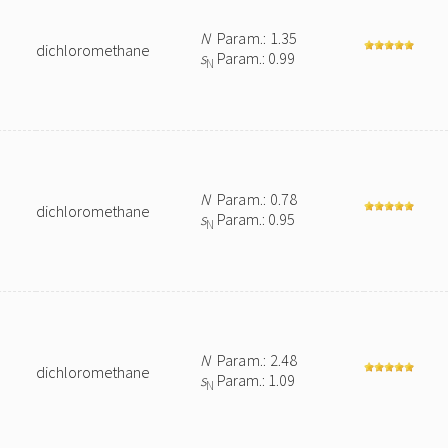
N
Param.: 1.35
dichloromethane
s
Param.: 0.99
N
N
Param.: 0.78
dichloromethane
s
Param.: 0.95
N
N
Param.: 2.48
dichloromethane
s
Param.: 1.09
N