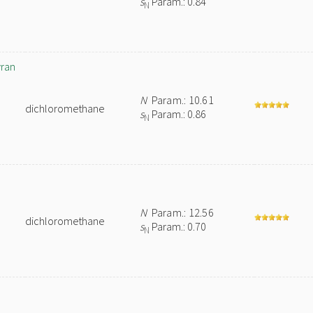
s
Param.: 0.84
N
yran
N
Param.: 10.61
dichloromethane
s
Param.: 0.86
N
N
Param.: 12.56
dichloromethane
s
Param.: 0.70
N