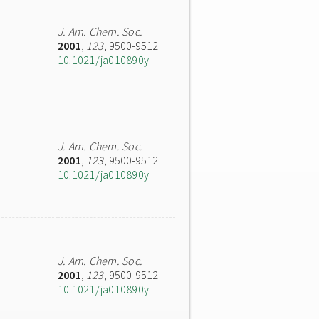
J. Am. Chem. Soc.
2001
,
123
, 9500-9512
10.1021/ja010890y
J. Am. Chem. Soc.
2001
,
123
, 9500-9512
10.1021/ja010890y
J. Am. Chem. Soc.
2001
,
123
, 9500-9512
10.1021/ja010890y