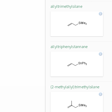
allyltrimethylsilane
allyltriphenylstannane
(2-methylallyl)trimethylsilane