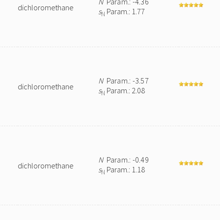
N
Param.: -4.36
dichloromethane
s
Param.: 1.77
N
N
Param.: -3.57
dichloromethane
s
Param.: 2.08
N
N
Param.: -0.49
dichloromethane
s
Param.: 1.18
N