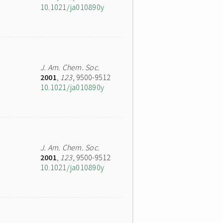
10.1021/ja010890y
J. Am. Chem. Soc.
2001
,
123
, 9500-9512
10.1021/ja010890y
J. Am. Chem. Soc.
2001
,
123
, 9500-9512
10.1021/ja010890y