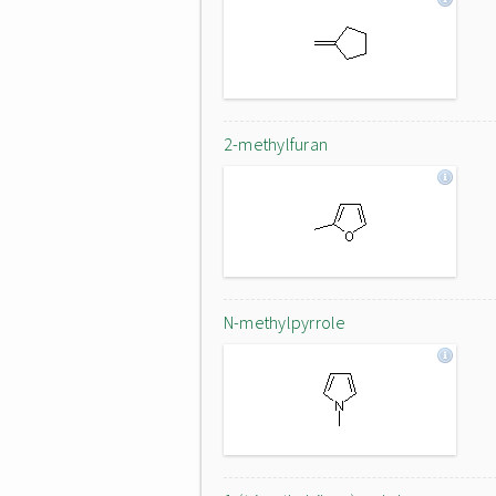
2-methylfuran
N-methylpyrrole