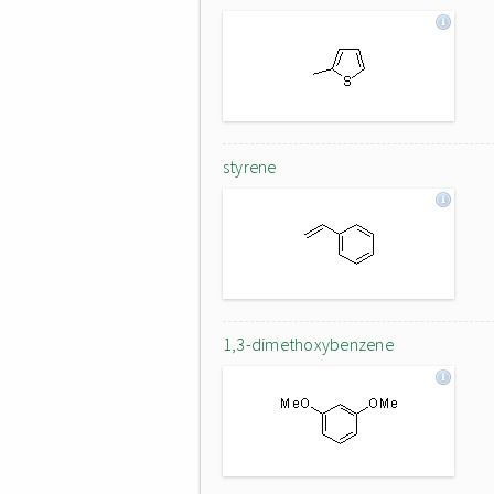
styrene
1,3-dimethoxybenzene