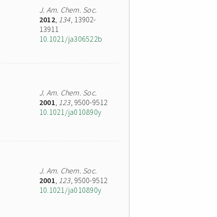
J. Am. Chem. Soc.
2012
,
134
, 13902-
13911
10.1021/ja306522b
J. Am. Chem. Soc.
2001
,
123
, 9500-9512
10.1021/ja010890y
J. Am. Chem. Soc.
2001
,
123
, 9500-9512
10.1021/ja010890y