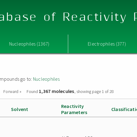
abase of Reactivity
Nucleophiles (1367)
Electrophiles (377)
 compounds go to:
Nucleophiles
1,367 molecules
Forward »
Found
, showing page 1 of 28
Reactivity
Solvent
Classificat
Parameters