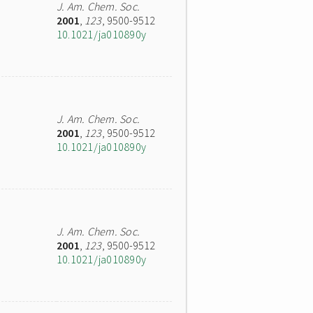
J. Am. Chem. Soc.
2001
,
123
, 9500-9512
10.1021/ja010890y
J. Am. Chem. Soc.
2001
,
123
, 9500-9512
10.1021/ja010890y
J. Am. Chem. Soc.
2001
,
123
, 9500-9512
10.1021/ja010890y