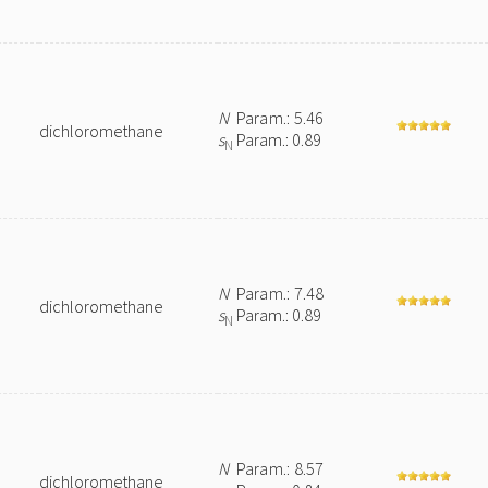
N
Param.: 5.46
dichloromethane
s
Param.: 0.89
N
N
Param.: 7.48
dichloromethane
s
Param.: 0.89
N
N
Param.: 8.57
dichloromethane