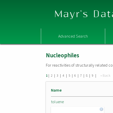
Mayr's Dat
Advanced Search
Nucleophiles
For reactivities of structurally related
|
|
|
|
|
|
|
|
|
« Back
1
2
3
4
5
6
7
8
9
Name
toluene