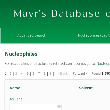
Mayr's Database o
Advanced Search
Nucleophiles (1367
Nucleophiles
For reactivities of structurally related compounds go to:
Nucleop
1,36
|
|
|
|
|
|
|
|
|
« Back
Forward »
Found
1
2
3
4
5
6
7
8
9
Name
Solvent
toluene