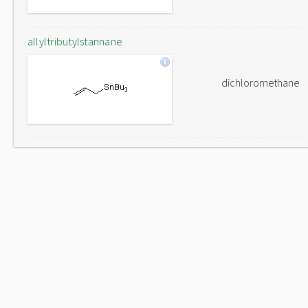
allyltributylstannane
dichloromethane