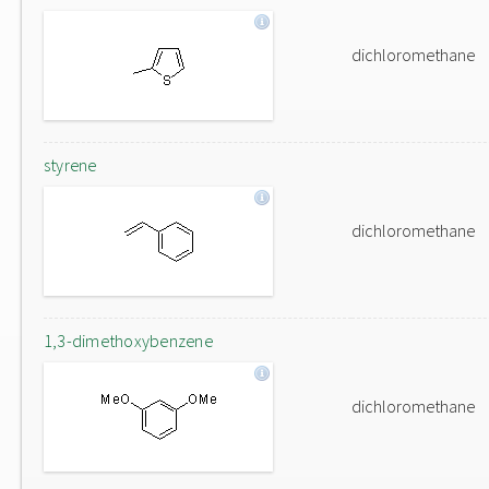
dichloromethane
styrene
dichloromethane
1,3-dimethoxybenzene
dichloromethane