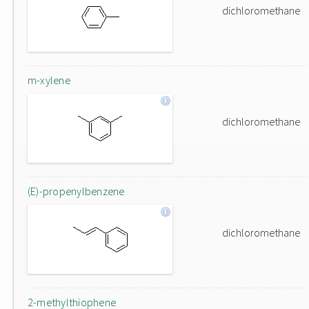
dichloromethane
m-xylene
dichloromethane
(E)-propenylbenzene
dichloromethane
2-methylthiophene