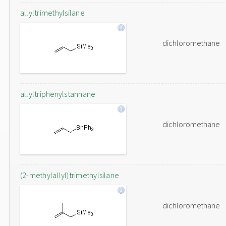
allyltrimethylsilane
dichloromethane
allyltriphenylstannane
dichloromethane
(2-methylallyl)trimethylsilane
dichloromethane