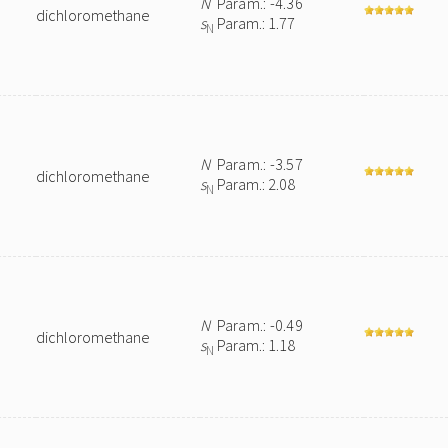
N
Param.: -4.36
dichloromethane
s
Param.: 1.77
N
N
Param.: -3.57
dichloromethane
s
Param.: 2.08
N
N
Param.: -0.49
dichloromethane
s
Param.: 1.18
N