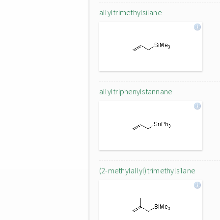
allyltrimethylsilane
allyltriphenylstannane
(2-methylallyl)trimethylsilane