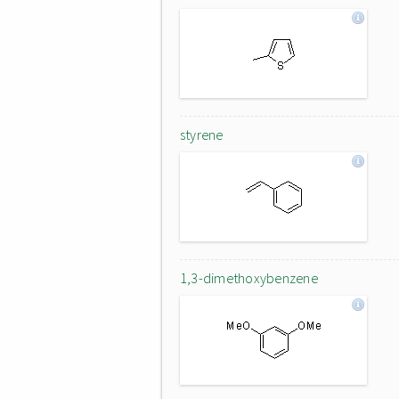
styrene
1,3-dimethoxybenzene