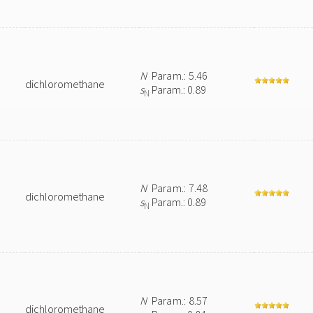
N
Param.: 5.46
dichloromethane
s
Param.: 0.89
N
N
Param.: 7.48
dichloromethane
s
Param.: 0.89
N
N
Param.: 8.57
dichloromethane