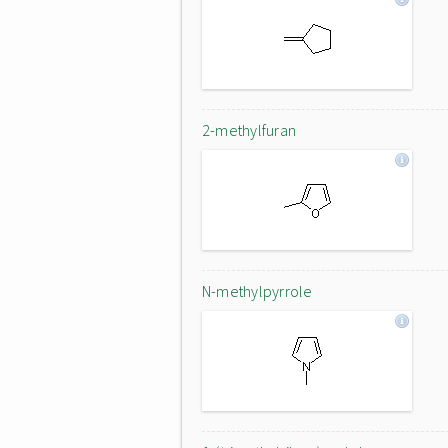
2-methylfuran
N-methylpyrrole