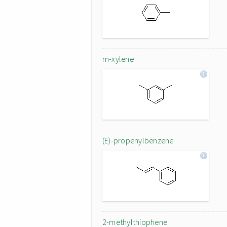
m-xylene
(E)-propenylbenzene
2-methylthiophene