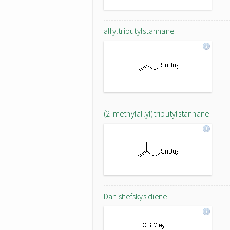
allyltributylstannane
(2-methylallyl)tributylstannane
Danishefskys diene