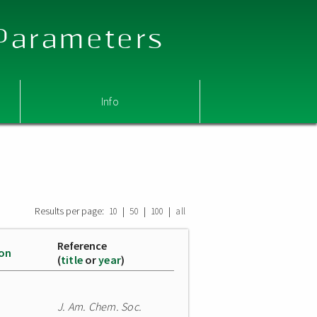
 Parameters
Info
Results per page:
|
|
|
10
50
100
all
Reference
ion
(
title
or
year
)
J. Am. Chem. Soc.