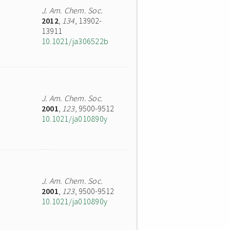
J. Am. Chem. Soc.
2012
,
134
, 13902-
13911
10.1021/ja306522b
J. Am. Chem. Soc.
2001
,
123
, 9500-9512
10.1021/ja010890y
J. Am. Chem. Soc.
2001
,
123
, 9500-9512
10.1021/ja010890y