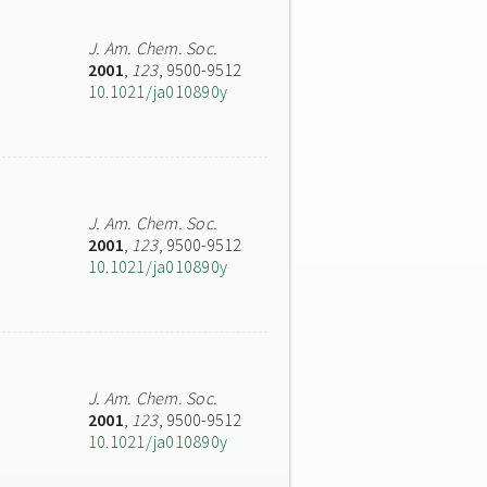
J. Am. Chem. Soc.
2001
,
123
, 9500-9512
10.1021/ja010890y
J. Am. Chem. Soc.
2001
,
123
, 9500-9512
10.1021/ja010890y
J. Am. Chem. Soc.
2001
,
123
, 9500-9512
10.1021/ja010890y