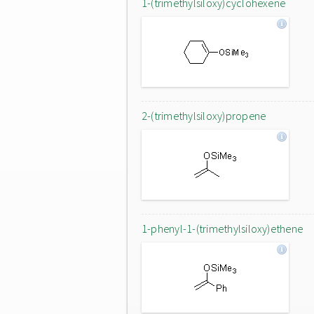
1-(trimethylsiloxy)cyclohexene
2-(trimethylsiloxy)propene
1-phenyl-1-(trimethylsiloxy)ethene