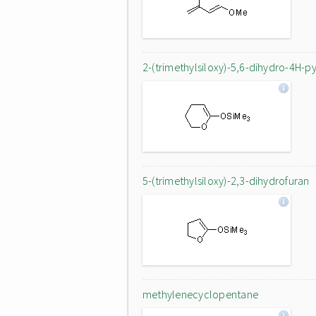
2-(trimethylsiloxy)-5,6-dihydro-4H-p
5-(trimethylsiloxy)-2,3-dihydrofuran
methylenecyclopentane