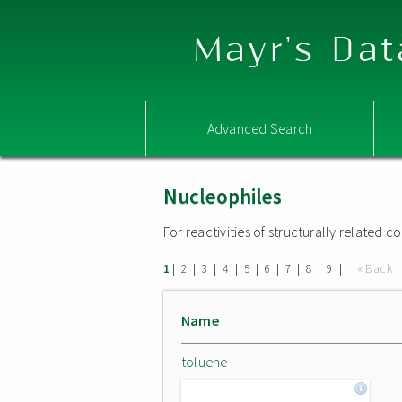
Mayr's Dat
Advanced Search
Nucleophiles
For reactivities of structurally related
|
|
|
|
|
|
|
|
|
« Back
1
2
3
4
5
6
7
8
9
Name
toluene