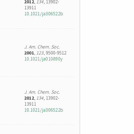
2012
,
134
, 13902-
13911
10.1021/ja306522b
J. Am. Chem. Soc.
2001
,
123
, 9500-9512
10.1021/ja010890y
J. Am. Chem. Soc.
2012
,
134
, 13902-
13911
10.1021/ja306522b