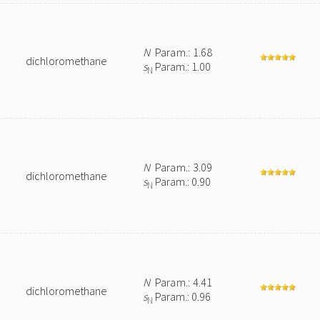
N
Param.: 1.68
dichloromethane
s
Param.: 1.00
N
N
Param.: 3.09
dichloromethane
s
Param.: 0.90
N
N
Param.: 4.41
dichloromethane
s
Param.: 0.96
N