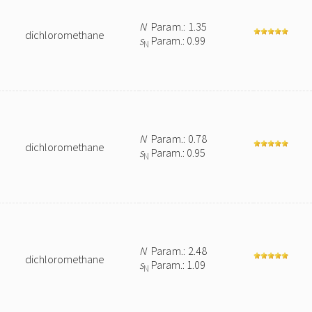
N
Param.: 1.35
dichloromethane
s
Param.: 0.99
N
N
Param.: 0.78
dichloromethane
s
Param.: 0.95
N
N
Param.: 2.48
dichloromethane
s
Param.: 1.09
N