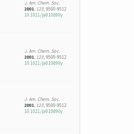
J. Am. Chem. Soc.
2001
,
123
, 9500-9512
10.1021/ja010890y
J. Am. Chem. Soc.
2001
,
123
, 9500-9512
10.1021/ja010890y
J. Am. Chem. Soc.
2001
,
123
, 9500-9512
10.1021/ja010890y