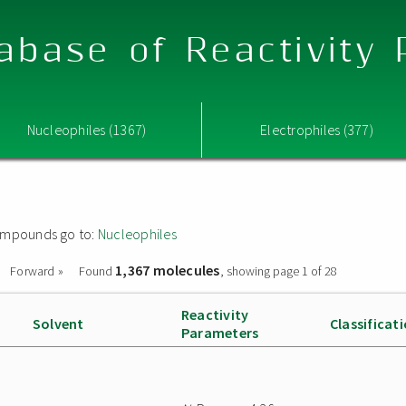
abase of Reactivity
Nucleophiles (1367)
Electrophiles (377)
 compounds go to:
Nucleophiles
1,367 molecules
Forward »
Found
, showing page 1 of 28
Reactivity
Solvent
Classificat
Parameters