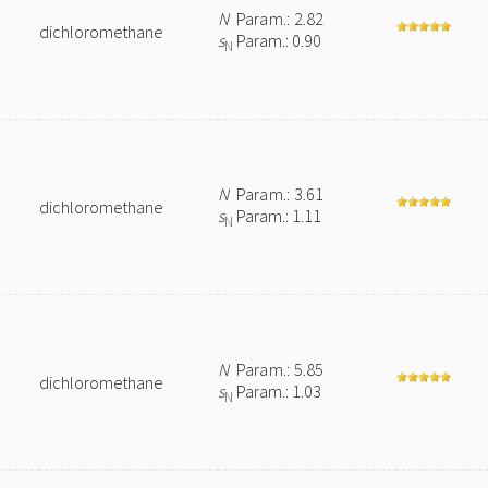
N
Param.: 2.82
dichloromethane
s
Param.: 0.90
N
N
Param.: 3.61
dichloromethane
s
Param.: 1.11
N
N
Param.: 5.85
dichloromethane
s
Param.: 1.03
N