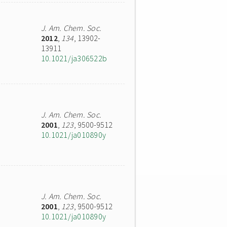
J. Am. Chem. Soc.
2012
,
134
, 13902-
13911
10.1021/ja306522b
J. Am. Chem. Soc.
2001
,
123
, 9500-9512
10.1021/ja010890y
J. Am. Chem. Soc.
2001
,
123
, 9500-9512
10.1021/ja010890y