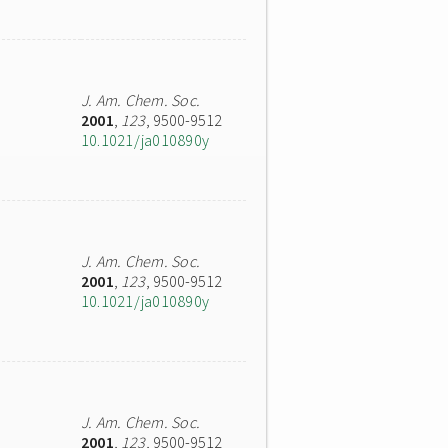
J. Am. Chem. Soc.
2001
,
123
, 9500-9512
10.1021/ja010890y
J. Am. Chem. Soc.
2001
,
123
, 9500-9512
10.1021/ja010890y
J. Am. Chem. Soc.
2001
,
123
, 9500-9512