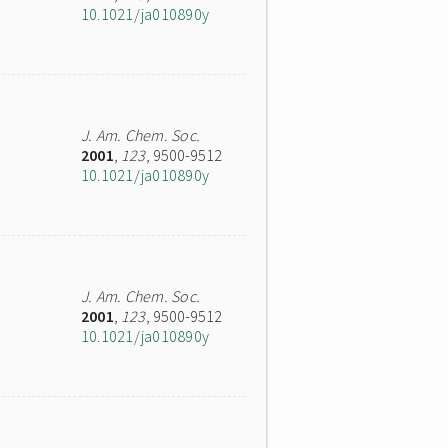
10.1021/ja010890y
J. Am. Chem. Soc.
2001
,
123
, 9500-9512
10.1021/ja010890y
J. Am. Chem. Soc.
2001
,
123
, 9500-9512
10.1021/ja010890y