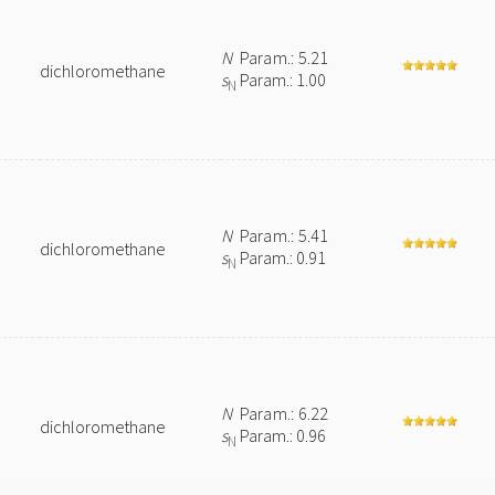
N
Param.: 5.21
dichloromethane
s
Param.: 1.00
N
N
Param.: 5.41
dichloromethane
s
Param.: 0.91
N
N
Param.: 6.22
dichloromethane
s
Param.: 0.96
N