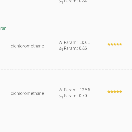
s
Param.: 0.84
N
yran
N
Param.: 10.61
dichloromethane
s
Param.: 0.86
N
N
Param.: 12.56
dichloromethane
s
Param.: 0.70
N