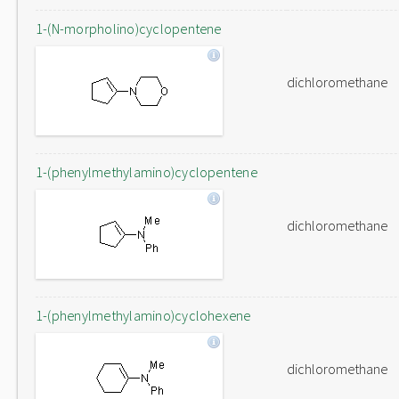
1-(N-morpholino)cyclopentene
dichloromethane
1-(phenylmethylamino)cyclopentene
dichloromethane
1-(phenylmethylamino)cyclohexene
dichloromethane