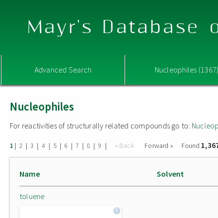
Mayr's Database o
Advanced Search
Nucleophiles (1367
Nucleophiles
For reactivities of structurally related compounds go to:
Nucleop
1,36
|
|
|
|
|
|
|
|
|
« Back
Forward »
Found
1
2
3
4
5
6
7
8
9
Name
Solvent
toluene