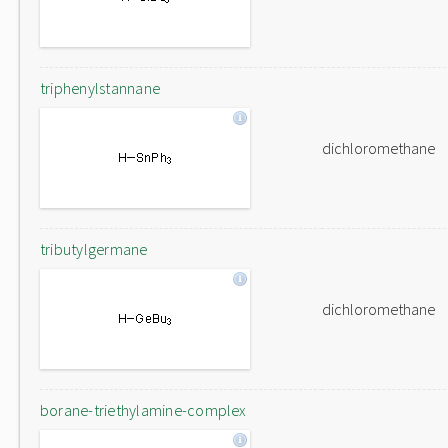
triphenylstannane
dichloromethane
tributylgermane
dichloromethane
borane-triethylamine-complex