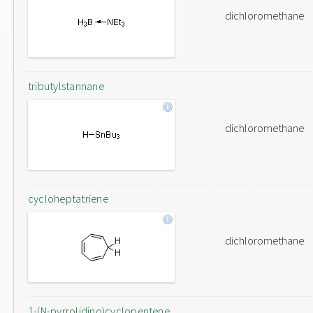
dichloromethane
tributylstannane
dichloromethane
cycloheptatriene
dichloromethane
1-(N-pyrrolidino)cyclopentene