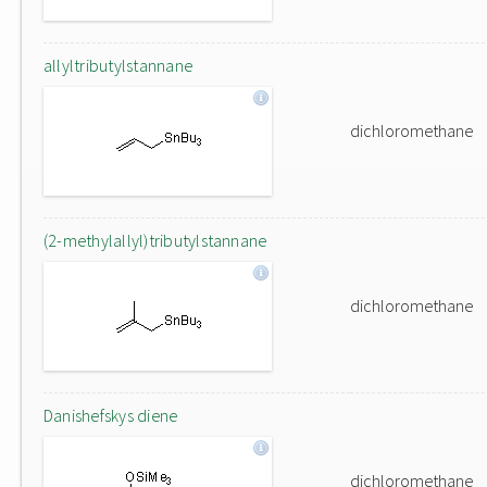
allyltributylstannane
dichloromethane
(2-methylallyl)tributylstannane
dichloromethane
Danishefskys diene
dichloromethane