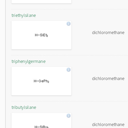
triethylsilane
dichloromethane
triphenylgermane
dichloromethane
tributylsilane
dichloromethane