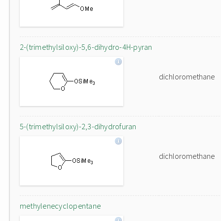
2-(trimethylsiloxy)-5,6-dihydro-4H-pyran
dichloromethane
5-(trimethylsiloxy)-2,3-dihydrofuran
dichloromethane
methylenecyclopentane