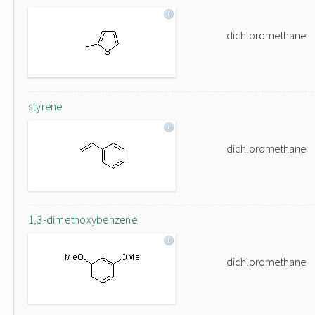
dichloromethane
styrene
dichloromethane
1,3-dimethoxybenzene
dichloromethane