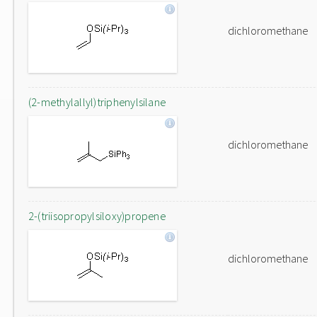
dichloromethane
(2-methylallyl)triphenylsilane
dichloromethane
2-(triisopropylsiloxy)propene
dichloromethane