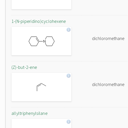
1-(N-piperidino)cyclohexene
dichloromethane
(Z)-but-2-ene
dichloromethane
allyltriphenylsilane