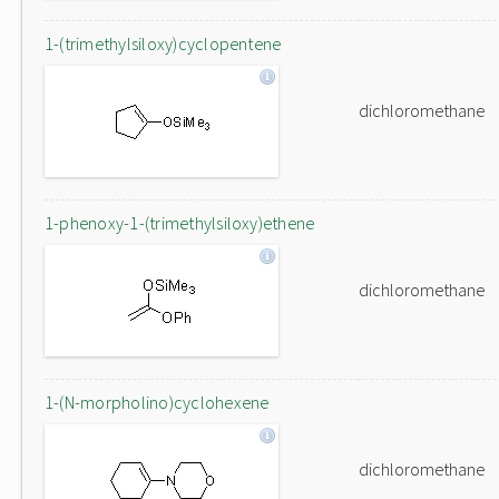
1-(trimethylsiloxy)cyclopentene
dichloromethane
1-phenoxy-1-(trimethylsiloxy)ethene
dichloromethane
1-(N-morpholino)cyclohexene
dichloromethane