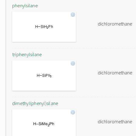
phenylsilane
dichloromethane
triphenylsilane
dichloromethane
dimethyl(phenyl)silane
dichloromethane