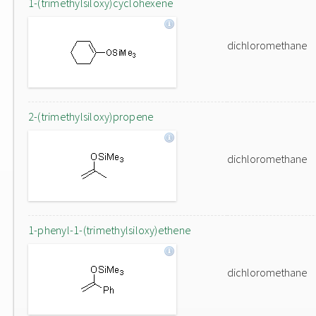
1-(trimethylsiloxy)cyclohexene
dichloromethane
2-(trimethylsiloxy)propene
dichloromethane
1-phenyl-1-(trimethylsiloxy)ethene
dichloromethane