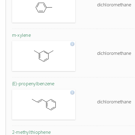
dichloromethane
m-xylene
dichloromethane
(E)-propenylbenzene
dichloromethane
2-methylthiophene