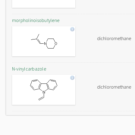
morpholinoisobutylene
dichloromethane
N-vinylcarbazole
dichloromethane