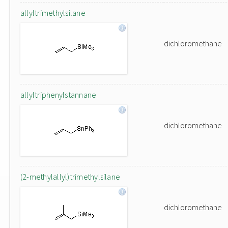
allyltrimethylsilane
dichloromethane
allyltriphenylstannane
dichloromethane
(2-methylallyl)trimethylsilane
dichloromethane