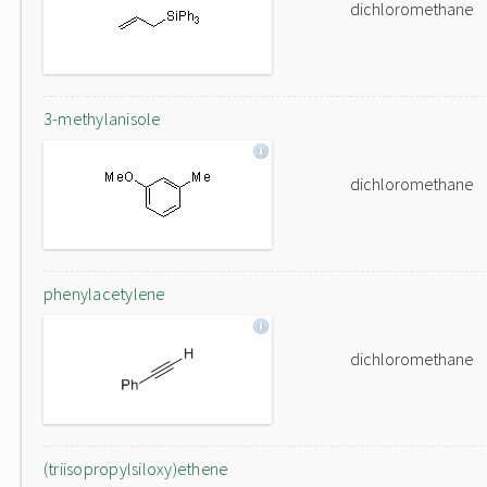
dichloromethane
3-methylanisole
dichloromethane
phenylacetylene
dichloromethane
(triisopropylsiloxy)ethene