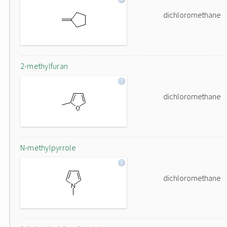
dichloromethane
2-methylfuran
dichloromethane
N-methylpyrrole
dichloromethane