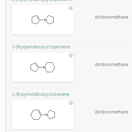
dichloromethane
1-(N-piperidino)cyclopentene
dichloromethane
1-(N-pyrrolidino)cyclohexene
dichloromethane