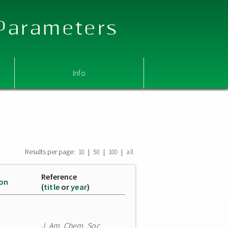
 Parameters
Info
Results per page:
|
|
|
10
50
100
all
Reference
ion
(
title
or
year
)
J. Am. Chem. Soc.