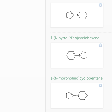
1-(N-pyrrolidino)cyclohexene
1-(N-morpholino)cyclopentene