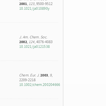
2001
,
123
, 9500-9512
10.1021/ja010890y
J. Am. Chem. Soc.
2002
,
124
, 4076-4083
10.1021/ja0121538
Chem. Eur. J.
2003
,
9
,
2209-2218
10.1002/chem.200204666