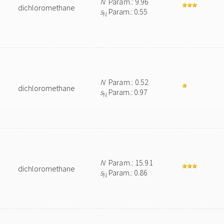
N
Param.: 9.96
dichloromethane
s
Param.: 0.55
N
N
Param.: 0.52
dichloromethane
s
Param.: 0.97
N
N
Param.: 15.91
dichloromethane
s
Param.: 0.86
N