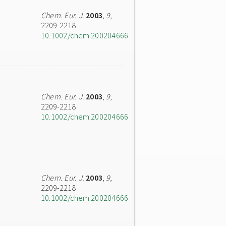
Chem. Eur. J.
2003
,
9
,
2209-2218
10.1002/chem.200204666
Chem. Eur. J.
2003
,
9
,
2209-2218
10.1002/chem.200204666
Chem. Eur. J.
2003
,
9
,
2209-2218
10.1002/chem.200204666