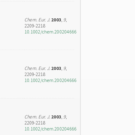
Chem. Eur. J.
2003
,
9
,
2209-2218
10.1002/chem.200204666
Chem. Eur. J.
2003
,
9
,
2209-2218
10.1002/chem.200204666
Chem. Eur. J.
2003
,
9
,
2209-2218
10.1002/chem.200204666