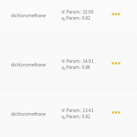
N
Param.: 15.06
dichloromethane
s
Param.: 0.82
N
N
Param.: 14.91
dichloromethane
s
Param.: 0.86
N
N
Param.: 13.41
dichloromethane
s
Param.: 0.82
N