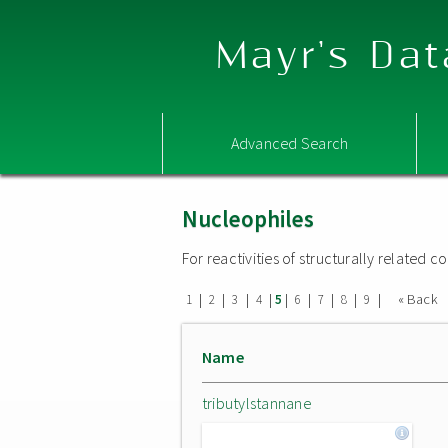
Mayr's Dat
Advanced Search
Nucleophiles
For reactivities of structurally related
|
|
|
|
|
|
|
|
|
« Back
1
2
3
4
5
6
7
8
9
Name
tributylstannane