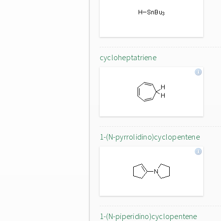
cycloheptatriene
1-(N-pyrrolidino)cyclopentene
1-(N-piperidino)cyclopentene