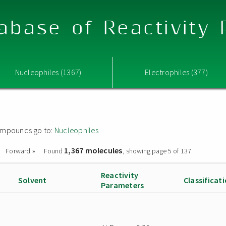
abase of Reactivity
Nucleophiles (1367)
Electrophiles (377)
 compounds go to:
Nucleophiles
1,367 molecules
Forward »
Found
, showing page 5 of 137
Reactivity
Solvent
Classificat
Parameters