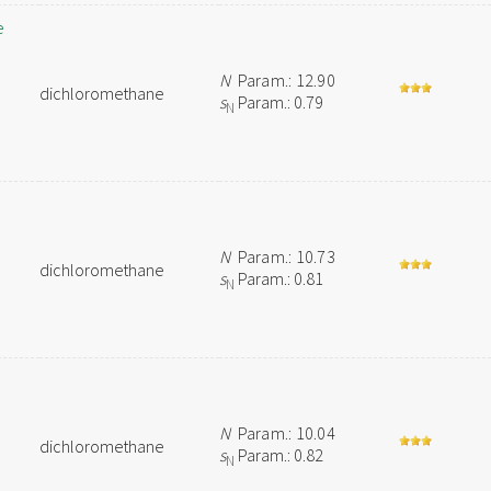
e
N
Param.: 12.90
dichloromethane
s
Param.: 0.79
N
N
Param.: 10.73
dichloromethane
s
Param.: 0.81
N
N
Param.: 10.04
dichloromethane
s
Param.: 0.82
N