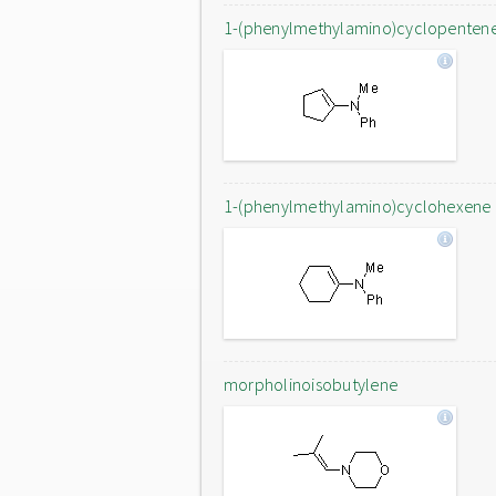
1-(phenylmethylamino)cyclopenten
1-(phenylmethylamino)cyclohexene
morpholinoisobutylene