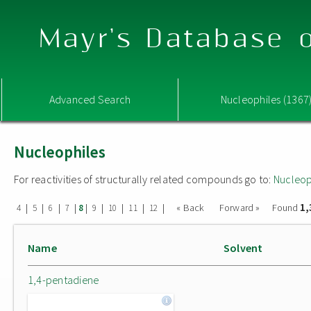
Mayr's Database o
Advanced Search
Nucleophiles (1367
Nucleophiles
For reactivities of structurally related compounds go to:
Nucleop
1,
|
|
|
|
|
|
|
|
|
« Back
Forward »
Found
4
5
6
7
8
9
10
11
12
Name
Solvent
1,4-pentadiene