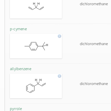
dichloromethane
p-cymene
dichloromethane
allylbenzene
dichloromethane
pyrrole