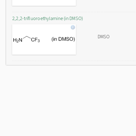
2,2,2-trifluoroethylamine (in DMSO)
DMSO