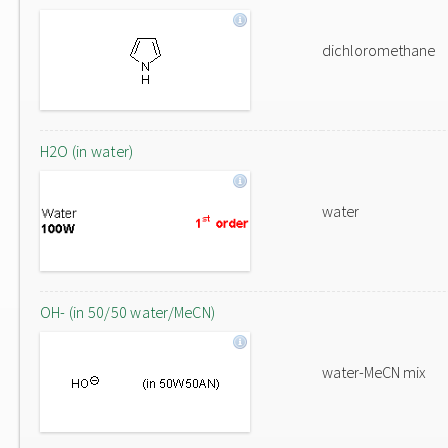
dichloromethane
H2O (in water)
water
OH- (in 50/50 water/MeCN)
water-MeCN mix