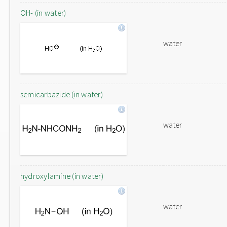
OH- (in water)
water
semicarbazide (in water)
water
hydroxylamine (in water)
water