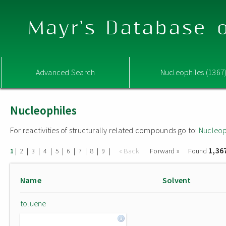
Mayr's Database o
Advanced Search
Nucleophiles (1367
Nucleophiles
For reactivities of structurally related compounds go to:
Nucleop
1,36
|
|
|
|
|
|
|
|
|
« Back
Forward »
Found
1
2
3
4
5
6
7
8
9
Name
Solvent
toluene