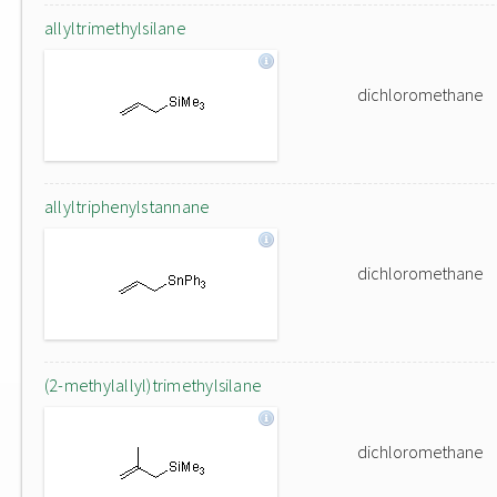
allyltrimethylsilane
dichloromethane
allyltriphenylstannane
dichloromethane
(2-methylallyl)trimethylsilane
dichloromethane