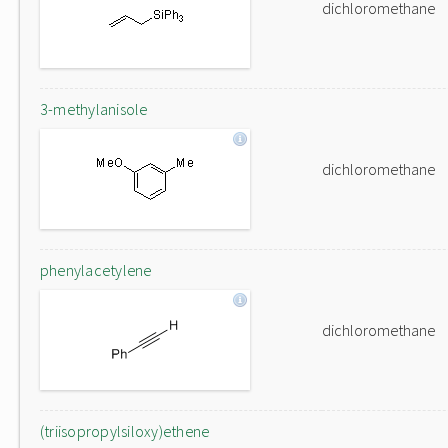
dichloromethane
3-methylanisole
dichloromethane
phenylacetylene
dichloromethane
(triisopropylsiloxy)ethene