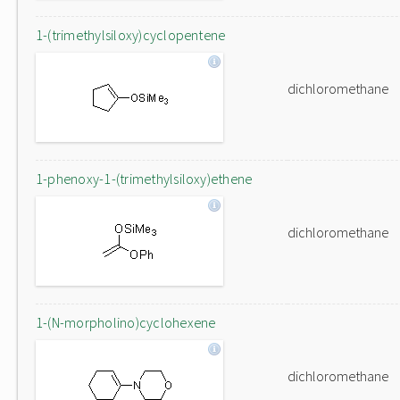
1-(trimethylsiloxy)cyclopentene
dichloromethane
1-phenoxy-1-(trimethylsiloxy)ethene
dichloromethane
1-(N-morpholino)cyclohexene
dichloromethane