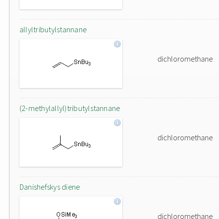
allyltributylstannane
dichloromethane
(2-methylallyl)tributylstannane
dichloromethane
Danishefskys diene
dichloromethane