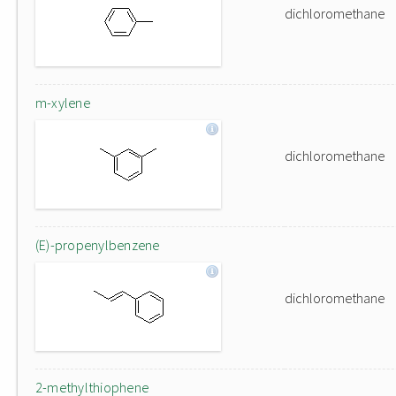
dichloromethane
m-xylene
dichloromethane
(E)-propenylbenzene
dichloromethane
2-methylthiophene