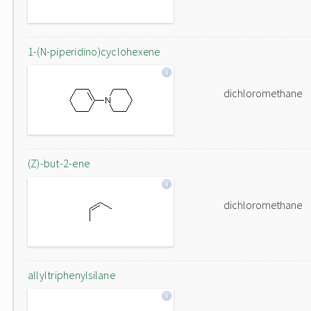
1-(N-piperidino)cyclohexene
dichloromethane
(Z)-but-2-ene
dichloromethane
allyltriphenylsilane