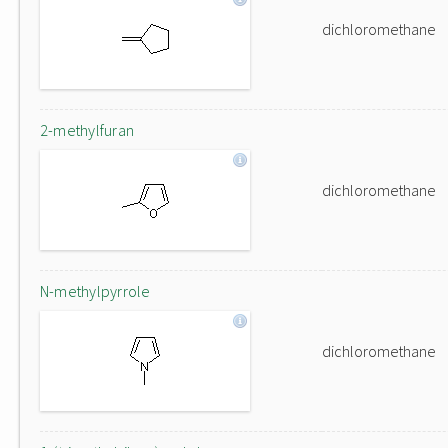
dichloromethane
2-methylfuran
dichloromethane
N-methylpyrrole
dichloromethane