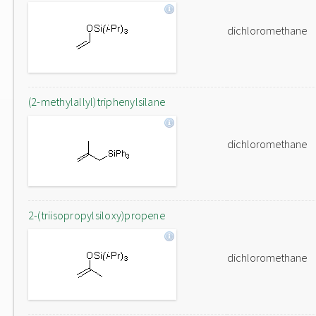
dichloromethane
(2-methylallyl)triphenylsilane
dichloromethane
2-(triisopropylsiloxy)propene
dichloromethane