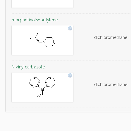
morpholinoisobutylene
dichloromethane
N-vinylcarbazole
dichloromethane