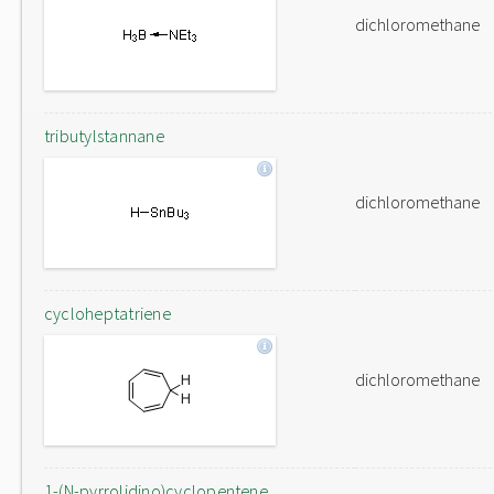
dichloromethane
tributylstannane
dichloromethane
cycloheptatriene
dichloromethane
1-(N-pyrrolidino)cyclopentene