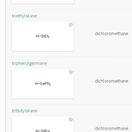
triethylsilane
dichloromethane
triphenylgermane
dichloromethane
tributylsilane
dichloromethane