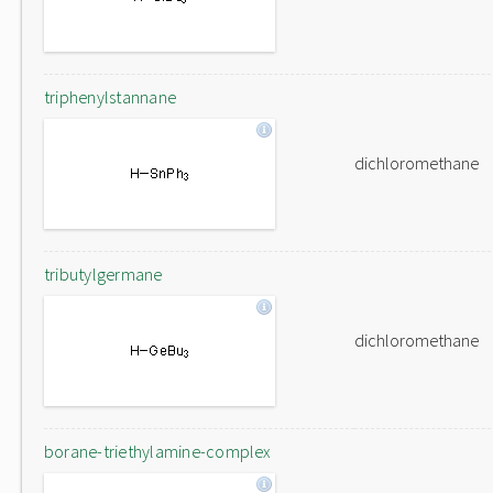
triphenylstannane
dichloromethane
tributylgermane
dichloromethane
borane-triethylamine-complex