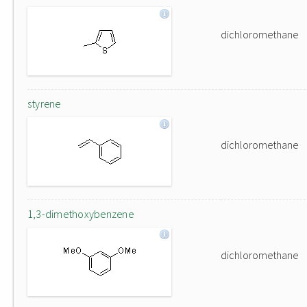
dichloromethane
styrene
dichloromethane
1,3-dimethoxybenzene
dichloromethane