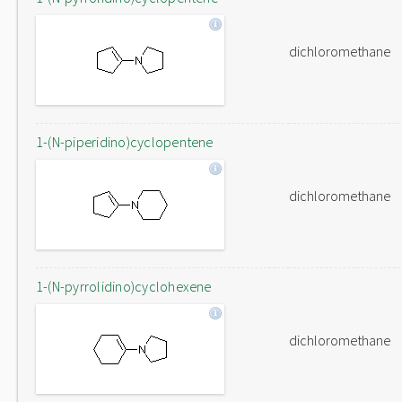
dichloromethane
1-(N-piperidino)cyclopentene
dichloromethane
1-(N-pyrrolidino)cyclohexene
dichloromethane