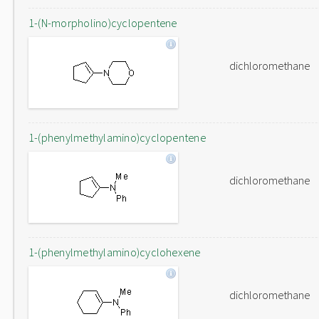
1-(N-morpholino)cyclopentene
dichloromethane
1-(phenylmethylamino)cyclopentene
dichloromethane
1-(phenylmethylamino)cyclohexene
dichloromethane