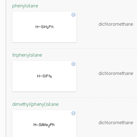
phenylsilane
dichloromethane
triphenylsilane
dichloromethane
dimethyl(phenyl)silane
dichloromethane