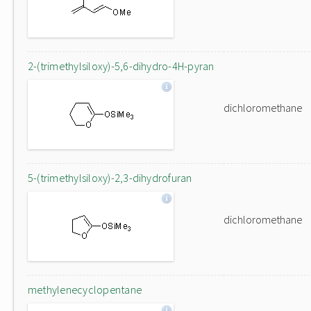
2-(trimethylsiloxy)-5,6-dihydro-4H-pyran
dichloromethane
5-(trimethylsiloxy)-2,3-dihydrofuran
dichloromethane
methylenecyclopentane