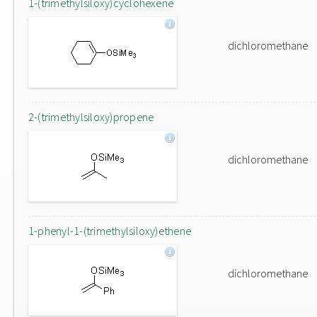
1-(trimethylsiloxy)cyclohexene
dichloromethane
2-(trimethylsiloxy)propene
dichloromethane
1-phenyl-1-(trimethylsiloxy)ethene
dichloromethane