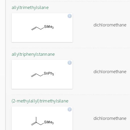
allyltrimethylsilane
dichloromethane
allyltriphenylstannane
dichloromethane
(2-methylallyl)trimethylsilane
dichloromethane