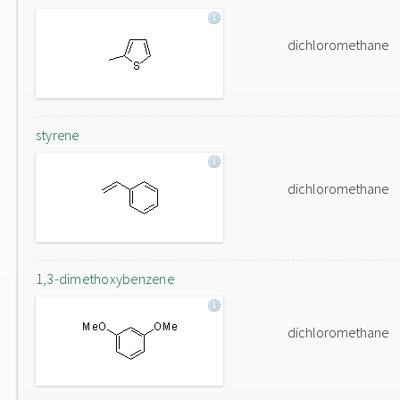
dichloromethane
styrene
dichloromethane
1,3-dimethoxybenzene
dichloromethane