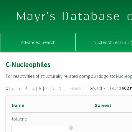
Mayr's Database o
Advanced Search
Nucleophiles (1367
C-Nucleophiles
For reactivities of structurally related compounds go to:
Nucleop
602 
|
|
|
|
|
|
|
|
|
« Back
Forward »
Found
1
2
3
4
5
6
7
8
9
Name
Solvent
toluene