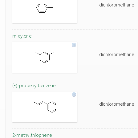
dichloromethane
m-xylene
dichloromethane
(E)-propenylbenzene
dichloromethane
2-methylthiophene