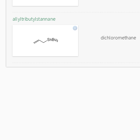
allyltributylstannane
dichloromethane