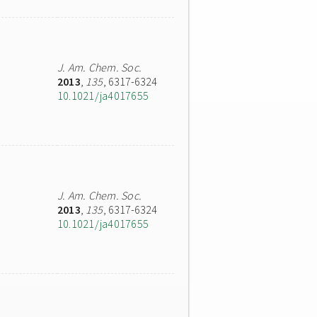
J. Am. Chem. Soc.
2013
,
135
, 6317-6324
10.1021/ja4017655
J. Am. Chem. Soc.
2013
,
135
, 6317-6324
10.1021/ja4017655