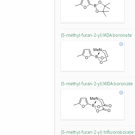
(5-methyl-furan-2-yl) MDA boronate
(5-methyl-furan-2-yl) MIDA boronate
(5-methyl-furan-2-yl) trifluoroborate