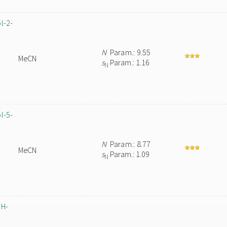
l-2-
N
Param.: 9.55
MeCN
s
Param.: 1.16
N
l-5-
N
Param.: 8.77
MeCN
s
Param.: 1.09
N
1H-