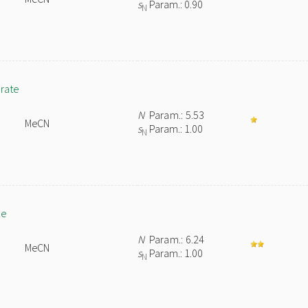
s
Param.: 0.90
N
orate
N
Param.: 5.53
MeCN
s
Param.: 1.00
N
te
N
Param.: 6.24
MeCN
s
Param.: 1.00
N