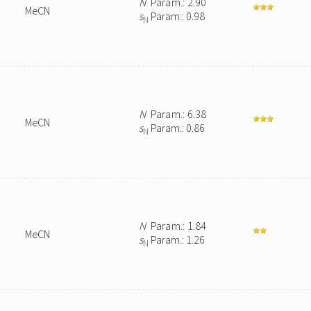
N
Param.: 2.90
MeCN
s
Param.: 0.98
N
N
Param.: 6.38
MeCN
s
Param.: 0.86
N
N
Param.: 1.84
MeCN
s
Param.: 1.26
N