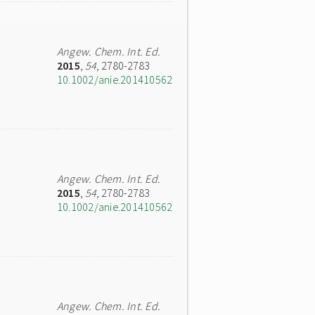
Angew. Chem. Int. Ed.
2015
,
54
, 2780-2783
10.1002/anie.201410562
Angew. Chem. Int. Ed.
2015
,
54
, 2780-2783
10.1002/anie.201410562
Angew. Chem. Int. Ed.