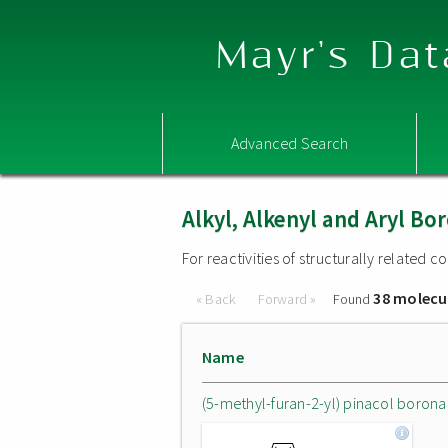
Mayr's Dat
Advanced Search
Alkyl, Alkenyl and Aryl 
For reactivities of structurally related
38 molecu
« Back
Forward »
Found
Name
(5-methyl-furan-2-yl) pinacol borona