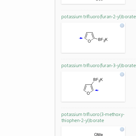
potassium trifluoro(furan-2-yl)borate
potassium trifluoro(furan-3-yl)borate
potassium trifluoro(3-methoxy-
thiophen-2-yl)borate