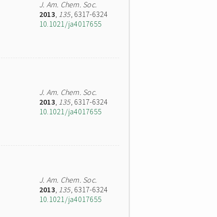
J. Am. Chem. Soc.
2013
,
135
, 6317-6324
10.1021/ja4017655
J. Am. Chem. Soc.
2013
,
135
, 6317-6324
10.1021/ja4017655
J. Am. Chem. Soc.
2013
,
135
, 6317-6324
10.1021/ja4017655