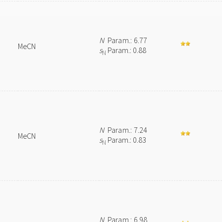
N
Param.: 6.77
MeCN
s
Param.: 0.88
N
N
Param.: 7.24
MeCN
s
Param.: 0.83
N
N
Param.: 6.98