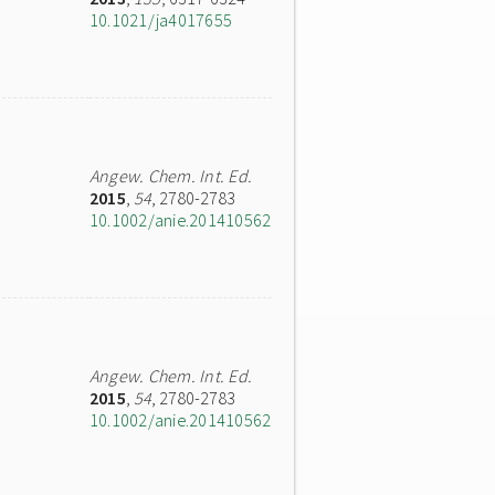
10.1021/ja4017655
Angew. Chem. Int. Ed.
2015
,
54
, 2780-2783
10.1002/anie.201410562
Angew. Chem. Int. Ed.
2015
,
54
, 2780-2783
10.1002/anie.201410562