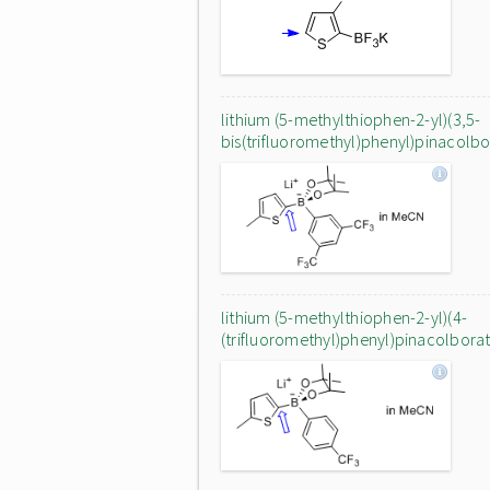
lithium (5-methylthiophen-2-yl)(3,5-
bis(trifluoromethyl)phenyl)pinacolb
lithium (5-methylthiophen-2-yl)(4-
(trifluoromethyl)phenyl)pinacolbora