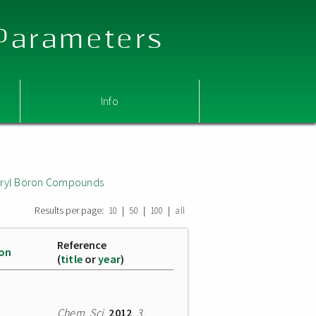
 Parameters
Info
 Aryl Boron Compounds
Results per page:
|
|
|
10
50
100
all
Reference
ion
(
title
or
year
)
Chem. Sci.
2012
,
3
,