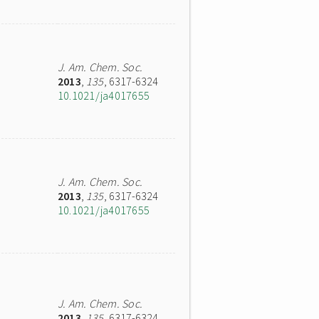
J. Am. Chem. Soc.
2013
,
135
, 6317-6324
10.1021/ja4017655
J. Am. Chem. Soc.
2013
,
135
, 6317-6324
10.1021/ja4017655
J. Am. Chem. Soc.
2013
,
135
, 6317-6324