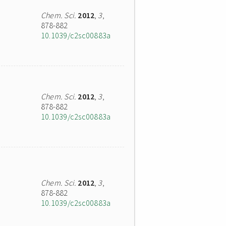
Chem. Sci.
2012
,
3
,
878-882
10.1039/c2sc00883a
Chem. Sci.
2012
,
3
,
878-882
10.1039/c2sc00883a
Chem. Sci.
2012
,
3
,
878-882
10.1039/c2sc00883a