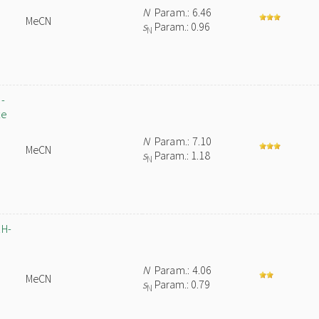
N
Param.: 6.46
MeCN
s
Param.: 0.96
N
5-
te
N
Param.: 7.10
MeCN
s
Param.: 1.18
N
1H-
N
Param.: 4.06
MeCN
s
Param.: 0.79
N