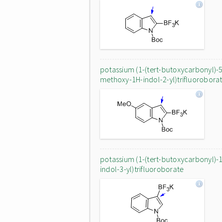
potassium (1-(tert-butoxycarbonyl)-
methoxy-1H-indol-2-yl)trifluorobora
potassium (1-(tert-butoxycarbonyl)-
indol-3-yl)trifluoroborate