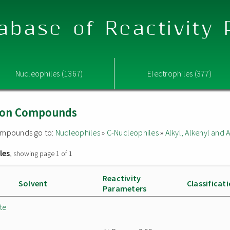
abase of Reactivity
Nucleophiles (1367)
Electrophiles (377)
Boron Compounds
 compounds go to:
Nucleophiles
»
C-Nucleophiles
»
Alkyl, Alkenyl and
les
, showing page 1 of 1
Reactivity
Solvent
Classificat
Parameters
te