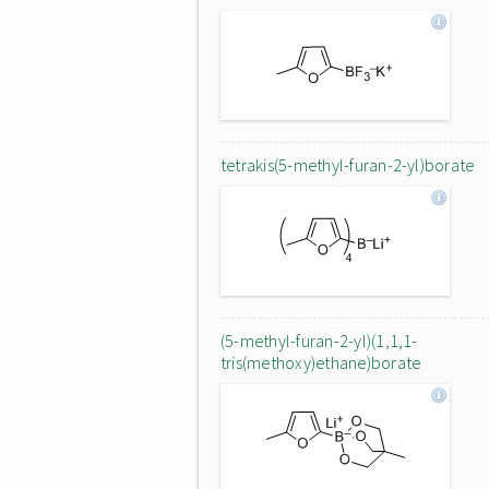
tetrakis(5-methyl-furan-2-yl)borate
(5-methyl-furan-2-yl)(1,1,1-
tris(methoxy)ethane)borate