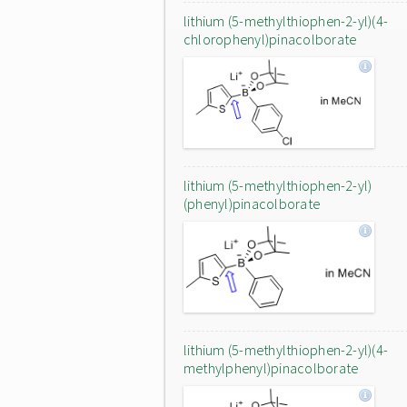
lithium (5-methylthiophen-2-yl)(4-
chlorophenyl)pinacolborate
lithium (5-methylthiophen-2-yl)
(phenyl)pinacolborate
lithium (5-methylthiophen-2-yl)(4-
methylphenyl)pinacolborate