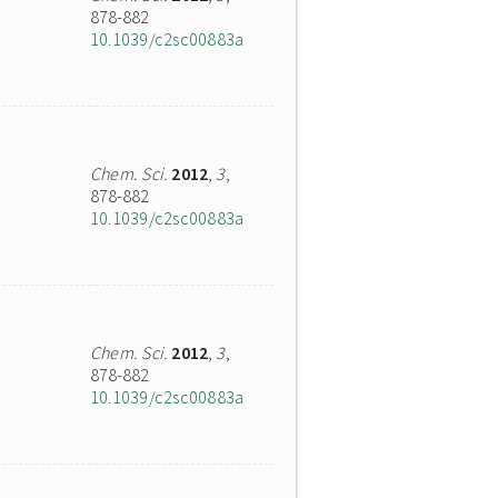
878-882
10.1039/c2sc00883a
Chem. Sci.
2012
,
3
,
878-882
10.1039/c2sc00883a
Chem. Sci.
2012
,
3
,
878-882
10.1039/c2sc00883a