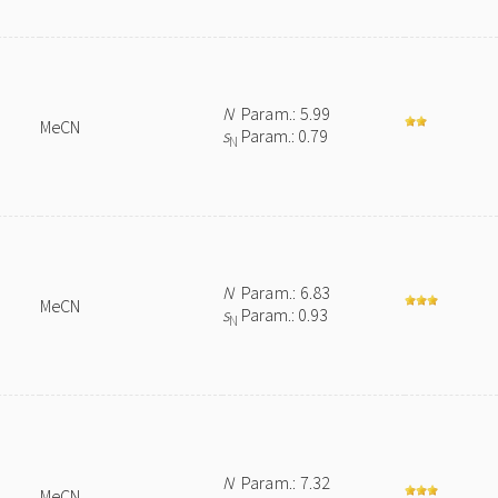
N
Param.: 5.99
MeCN
s
Param.: 0.79
N
N
Param.: 6.83
MeCN
s
Param.: 0.93
N
N
Param.: 7.32
MeCN