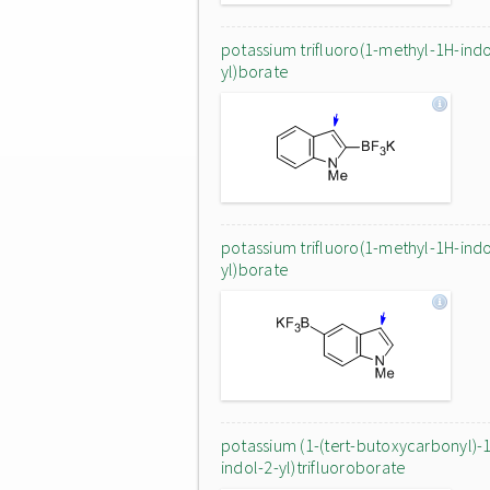
potassium trifluoro(1-methyl-1H-indo
yl)borate
potassium trifluoro(1-methyl-1H-indo
yl)borate
potassium (1-(tert-butoxycarbonyl)-
indol-2-yl)trifluoroborate