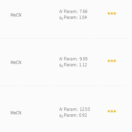
N
Param.: 7.66
MeCN
s
Param.: 1.04
N
N
Param.: 9.09
MeCN
s
Param.: 1.12
N
N
Param.: 12.55
MeCN
s
Param.: 0.92
N