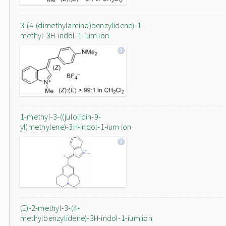
3-(4-(dimethylamino)benzylidene)-1-
methyl-3H-indol-1-ium ion
1-methyl-3-((julolidin-9-
yl)methylene)-3H-indol-1-ium ion
(E)-2-methyl-3-(4-
methylbenzylidene)-3H-indol-1-ium ion