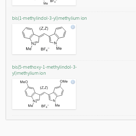
bis(1-methylindol-3-yl)methylium ion
bis(5-methoxy-1-methylindol-3-
yl)methylium ion