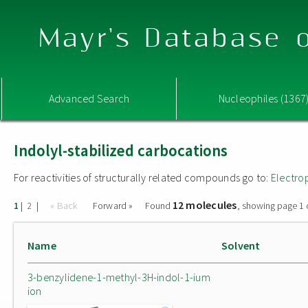
Mayr's Database o
Advanced Search
Nucleophiles (1367
Indolyl-stabilized carbocations
For reactivities of structurally related compounds go to:
Electro
12 molecules
|
|
« Back
Forward »
Found
, showing page 1 
1
2
Name
Solvent
3-benzylidene-1-methyl-3H-indol-1-ium
ion