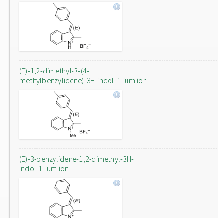
(E)-1,2-dimethyl-3-(4-
methylbenzylidene)-3H-indol-1-ium ion
(E)-3-benzylidene-1,2-dimethyl-3H-
indol-1-ium ion