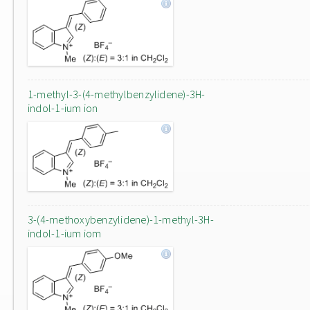
1-methyl-3-(4-methylbenzylidene)-3H-
indol-1-ium ion
3-(4-methoxybenzylidene)-1-methyl-3H-
indol-1-ium iom