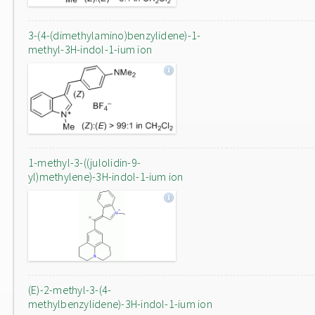
3-(4-(dimethylamino)benzylidene)-1-
methyl-3H-indol-1-ium ion
1-methyl-3-((julolidin-9-
yl)methylene)-3H-indol-1-ium ion
(E)-2-methyl-3-(4-
methylbenzylidene)-3H-indol-1-ium ion