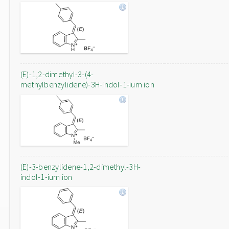
(E)-1,2-dimethyl-3-(4-
methylbenzylidene)-3H-indol-1-ium ion
(E)-3-benzylidene-1,2-dimethyl-3H-
indol-1-ium ion