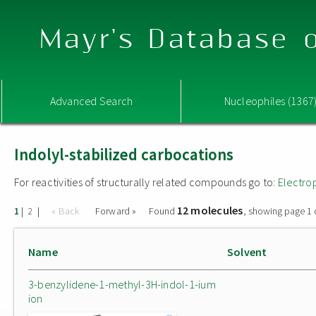
Mayr's Database o
Advanced Search
Nucleophiles (1367
Indolyl-stabilized carbocations
For reactivities of structurally related compounds go to:
Electro
12 molecules
|
|
« Back
Forward »
Found
, showing page 1 
1
2
Name
Solvent
3-benzylidene-1-methyl-3H-indol-1-ium
ion