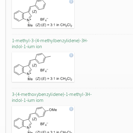
1-methyl-3-(4-methylbenzylidene)-3H-
indol-1-ium ion
3-(4-methoxybenzylidene)-1-methyl-3H-
indol-1-ium iom