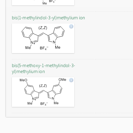
bis(1-methylindol-3-yl)methylium ion
bis(5-methoxy-1-methylindol-3-
yl)methylium ion