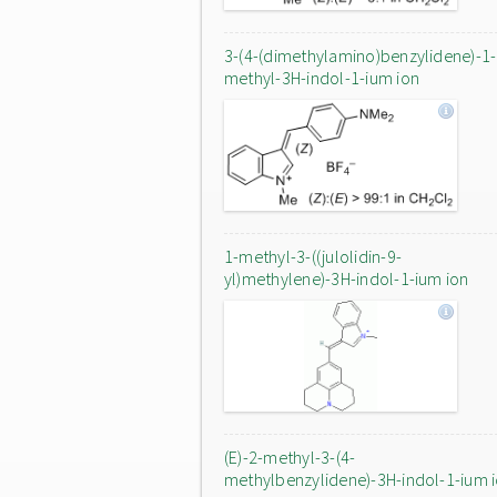
3-(4-(dimethylamino)benzylidene)-1-
methyl-3H-indol-1-ium ion
1-methyl-3-((julolidin-9-
yl)methylene)-3H-indol-1-ium ion
(E)-2-methyl-3-(4-
methylbenzylidene)-3H-indol-1-ium 