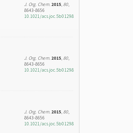
J. Org. Chem.
2015
,
80
,
8643-8656
10.1021/acs.joc.5b01298
J. Org. Chem.
2015
,
80
,
8643-8656
10.1021/acs.joc.5b01298
J. Org. Chem.
2015
,
80
,
8643-8656
10.1021/acs.joc.5b01298