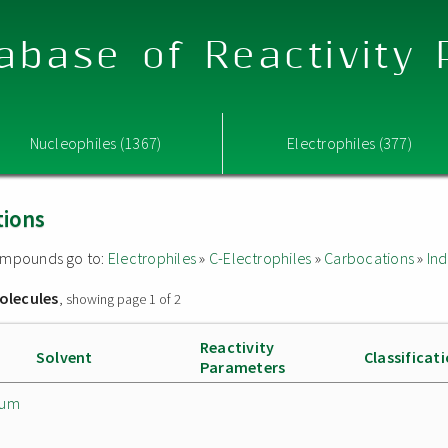
abase of Reactivity
Nucleophiles (1367)
Electrophiles (377)
tions
 compounds go to:
Electrophiles
»
C-Electrophiles
»
Carbocations
»
Ind
olecules
, showing page 1 of 2
Reactivity
Solvent
Classificat
Parameters
ium