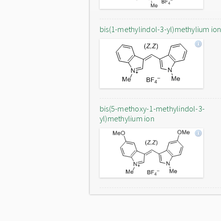
bis(1-methylindol-3-yl)methylium io
bis(5-methoxy-1-methylindol-3-
yl)methylium ion