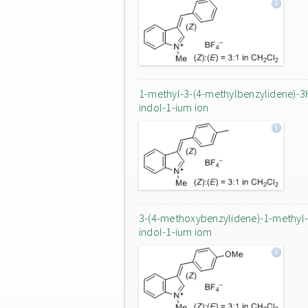
1-methyl-3-(4-methylbenzylidene)-3
indol-1-ium ion
3-(4-methoxybenzylidene)-1-methyl
indol-1-ium iom