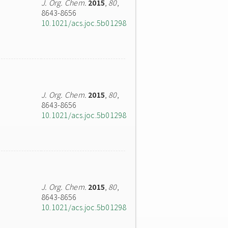
J. Org. Chem.
2015
,
80
,
8643-8656
10.1021/acs.joc.5b01298
J. Org. Chem.
2015
,
80
,
8643-8656
10.1021/acs.joc.5b01298
J. Org. Chem.
2015
,
80
,
8643-8656
10.1021/acs.joc.5b01298