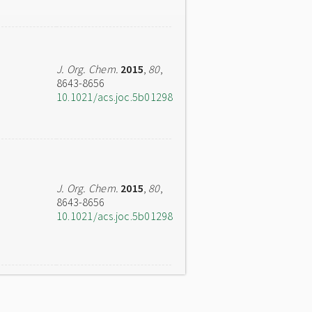
J. Org. Chem.
2015
,
80
,
8643-8656
10.1021/acs.joc.5b01298
J. Org. Chem.
2015
,
80
,
8643-8656
10.1021/acs.joc.5b01298