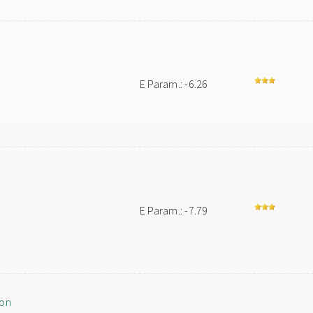
E Param.: -6.26
E Param.: -7.79
ion