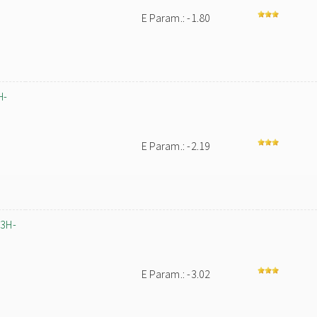
E Param.: -1.80
H-
E Param.: -2.19
-3H-
E Param.: -3.02