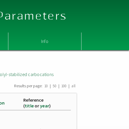
 Parameters
Info
olyl-stabilized carbocations
Results per page:
|
|
|
10
50
100
all
Reference
ion
(
title
or
year
)