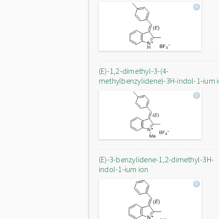
(E)-1,2-dimethyl-3-(4-
methylbenzylidene)-3H-indol-1-ium 
(E)-3-benzylidene-1,2-dimethyl-3H-
indol-1-ium ion