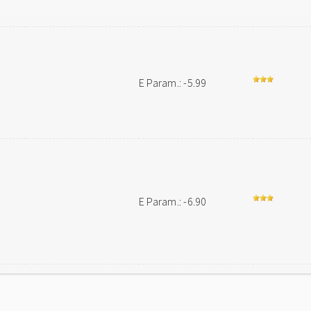
n
E Param.: -5.99
E Param.: -6.90