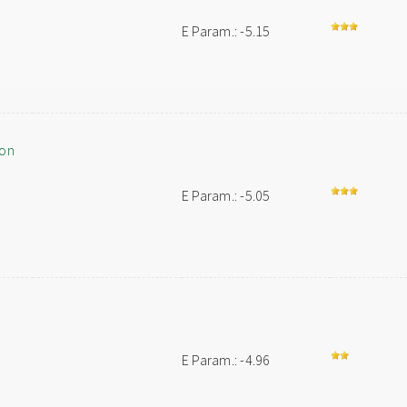
E Param.: -5.15
ion
E Param.: -5.05
E Param.: -4.96