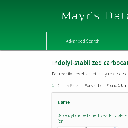
Mayr's Dat
Advanced Search
Indolyl-stabilized carboca
For reactivities of structurally related
12 m
|
|
« Back
Forward »
Found
1
2
Name
3-benzylidene-1-methyl-3H-indol-1-
ion