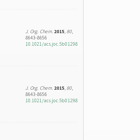
J. Org. Chem.
2015
,
80
,
8643-8656
10.1021/acs.joc.5b01298
J. Org. Chem.
2015
,
80
,
8643-8656
10.1021/acs.joc.5b01298