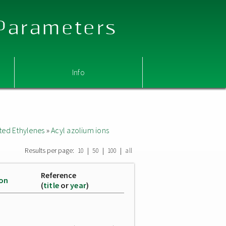
 Parameters
Info
ted Ethylenes
»
Acyl azolium ions
Results per page:
|
|
|
10
50
100
all
Reference
ion
(
title
or
year
)