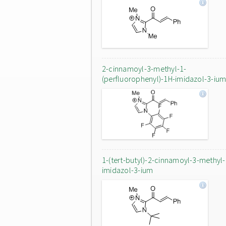
2-cinnamoyl-3-methyl-1-
(perfluorophenyl)-1H-imidazol-3-iu
1-(tert-butyl)-2-cinnamoyl-3-methyl
imidazol-3-ium