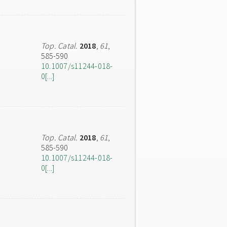
Top. Catal.
2018
,
61
,
585-590
10.1007/s11244-018-
0[...]
Top. Catal.
2018
,
61
,
585-590
10.1007/s11244-018-
0[...]