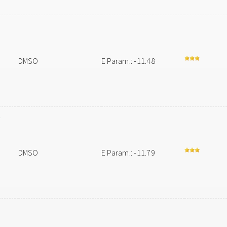
DMSO
E Param.: -11.48
-
DMSO
E Param.: -11.79