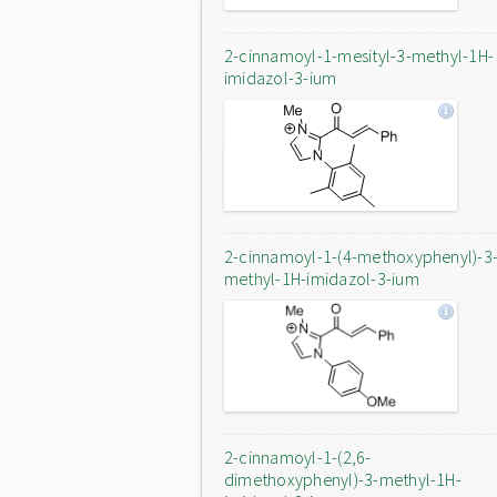
2-cinnamoyl-1-mesityl-3-methyl-1H-
imidazol-3-ium
2-cinnamoyl-1-(4-methoxyphenyl)-3
methyl-1H-imidazol-3-ium
2-cinnamoyl-1-(2,6-
dimethoxyphenyl)-3-methyl-1H-