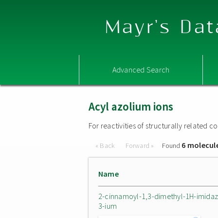
Mayr's Dat
Advanced Search
Acyl azolium ions
For reactivities of structurally related
6 molecul
« Back
Forward »
Found
Name
2-cinnamoyl-1,3-dimethyl-1H-imidaz
3-ium