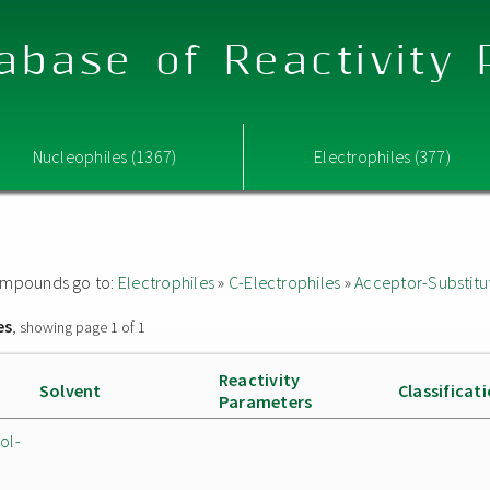
abase of Reactivity
Nucleophiles (1367)
Electrophiles (377)
 compounds go to:
Electrophiles
»
C-Electrophiles
»
Acceptor-Substitu
es
, showing page 1 of 1
Reactivity
Solvent
Classificat
Parameters
ol-