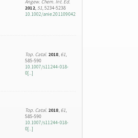
Angew. Chem. Int. Ed.
2012
,
51
, 5234-5238
10.1002/anie.201109042
Top. Catal.
2018
,
61
,
585-590
10.1007/s11244-018-
0[...]
Top. Catal.
2018
,
61
,
585-590
10.1007/s11244-018-
0[...]