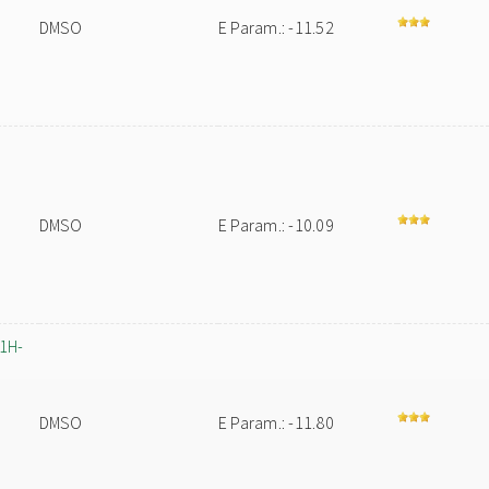
DMSO
E Param.: -11.52
m
DMSO
E Param.: -10.09
-1H-
DMSO
E Param.: -11.80