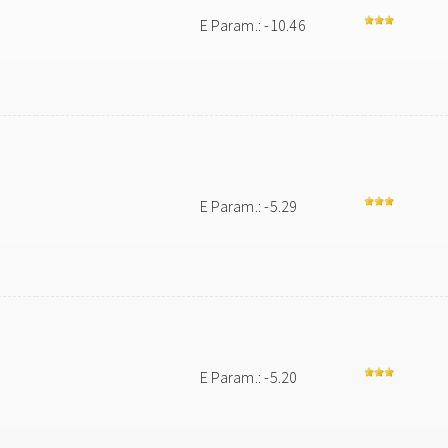
E Param.: -10.46
E Param.: -5.29
E Param.: -5.20