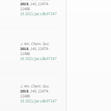
2018
,
140
, 11474-
11486
10.1021/jacs.8b07147
J. Am. Chem. Soc.
2018
,
140
, 11474-
11486
10.1021/jacs.8b07147
J. Am. Chem. Soc.
2018
,
140
, 11474-
11486
10.1021/jacs.8b07147