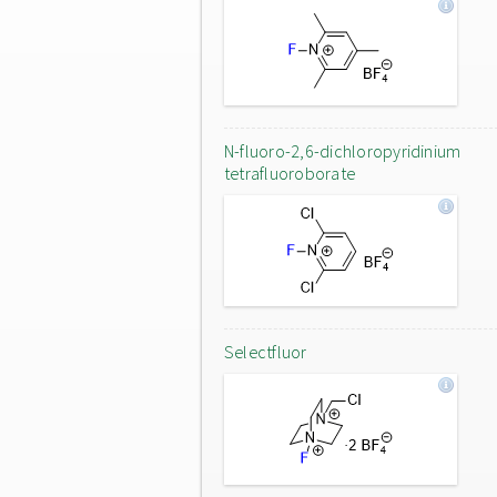
N-fluoro-2,6-dichloropyridinium
tetrafluoroborate
Selectfluor