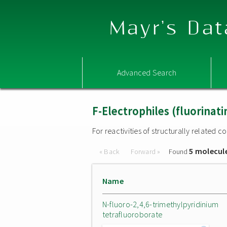
Mayr's Dat
Advanced Search
F-Electrophiles (fluorinat
For reactivities of structurally related
5 molecul
« Back
Forward »
Found
Name
N-fluoro-2,4,6-trimethylpyridinium
tetrafluoroborate