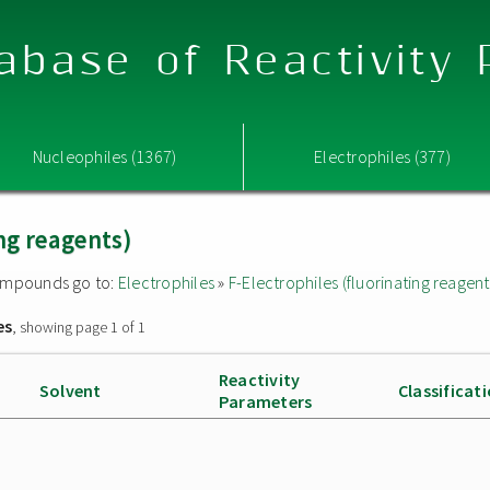
abase of Reactivity
Nucleophiles (1367)
Electrophiles (377)
ing reagents)
 compounds go to:
Electrophiles
»
F-Electrophiles (fluorinating reagent
es
, showing page 1 of 1
Reactivity
Solvent
Classificat
Parameters