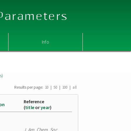
 Parameters
Info
s)
Results per page:
|
|
|
10
50
100
all
Reference
ion
(
title
or
year
)
J. Am. Chem. Soc.