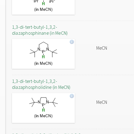
1,3-di-tert-butyl-1,3,2-
diazaphosphinane (in MeCN)
MeCN
1,3-di-tert-butyl-1,3,2-
diazaphospholidine (in MeCN)
MeCN