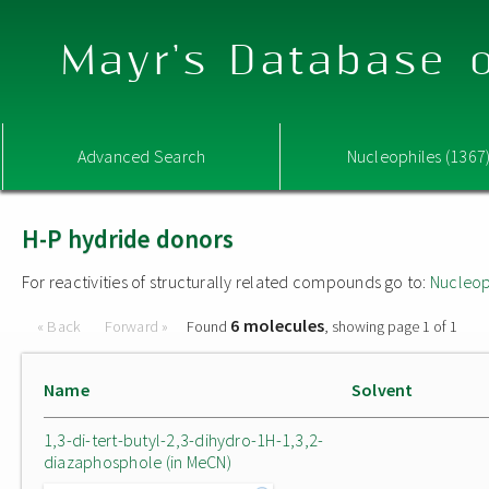
Mayr's Database o
Advanced Search
Nucleophiles (1367
H-P hydride donors
For reactivities of structurally related compounds go to:
Nucleop
6 molecules
« Back
Forward »
Found
, showing page 1 of 1
Name
Solvent
1,3-di-tert-butyl-2,3-dihydro-1H-1,3,2-
diazaphosphole (in MeCN)