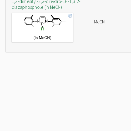
1,3-dimesityl-2,3-dihydro-1H-1,3,2-
diazaphosphole (in MeCN)
MeCN