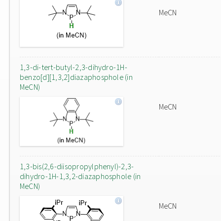
MeCN
1,3-di-tert-butyl-2,3-dihydro-1H-
benzo[d][1,3,2]diazaphosphole (in
MeCN)
MeCN
1,3-bis(2,6-diisopropylphenyl)-2,3-
dihydro-1H-1,3,2-diazaphosphole (in
MeCN)
MeCN