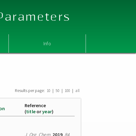
 Parameters
Info
Results per page:
|
|
|
10
50
100
all
Reference
ion
(
title
or
year
)
J. Org. Chem.
2019
,
84
,