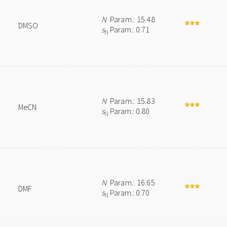
N
Param.: 15.48
DMSO
s
Param.: 0.71
N
N
Param.: 15.83
MeCN
s
Param.: 0.80
N
N
Param.: 16.65
DMF
s
Param.: 0.70
N