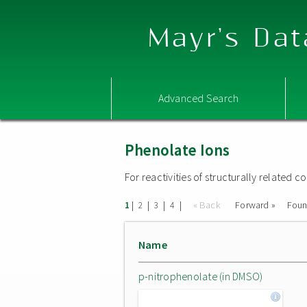
Mayr's Dat
Advanced Search
Phenolate Ions
For reactivities of structurally related
|
|
|
|
« Back
Forward »
Fou
1
2
3
4
Name
p-nitrophenolate (in DMSO)