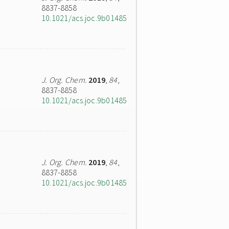
8837-8858
10.1021/acs.joc.9b01485
J. Org. Chem.
2019
,
84
,
8837-8858
10.1021/acs.joc.9b01485
J. Org. Chem.
2019
,
84
,
8837-8858
10.1021/acs.joc.9b01485