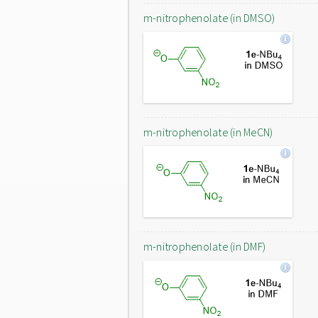
m-nitrophenolate (in DMSO)
m-nitrophenolate (in MeCN)
m-nitrophenolate (in DMF)