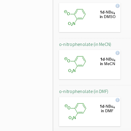
o-nitrophenolate (in MeCN)
o-nitrophenolate (in DMF)