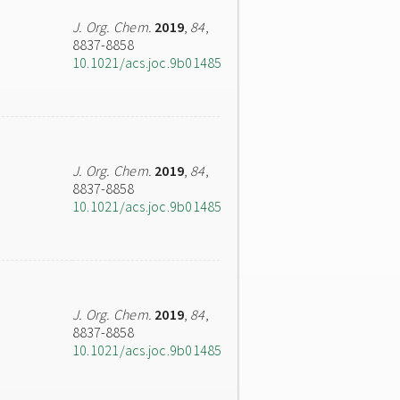
J. Org. Chem.
2019
,
84
,
8837-8858
10.1021/acs.joc.9b01485
J. Org. Chem.
2019
,
84
,
8837-8858
10.1021/acs.joc.9b01485
J. Org. Chem.
2019
,
84
,
8837-8858
10.1021/acs.joc.9b01485