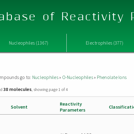
abase of Reactivity
Nucleophiles (1367)
Electrophiles (377)
 compounds go to:
Nucleophiles
»
O-Nucleophiles
»
Phenolate Ions
38 molecules
nd
, showing page 1 of 4
Reactivity
Solvent
Classificat
Parameters