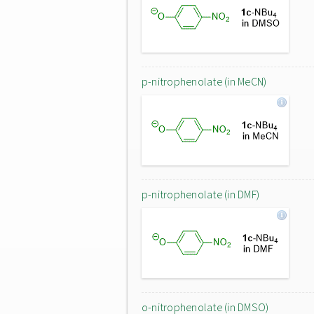
p-nitrophenolate (in MeCN)
p-nitrophenolate (in DMF)
o-nitrophenolate (in DMSO)