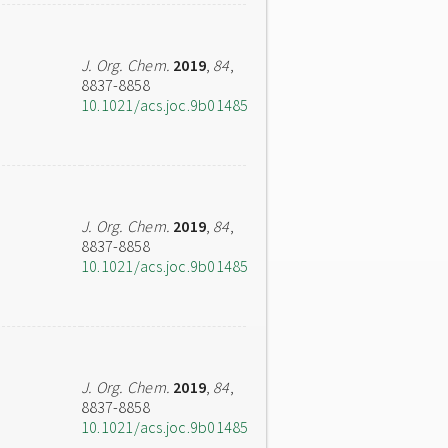
J. Org. Chem.
2019
,
84
,
8837-8858
10.1021/acs.joc.9b01485
J. Org. Chem.
2019
,
84
,
8837-8858
10.1021/acs.joc.9b01485
J. Org. Chem.
2019
,
84
,
8837-8858
10.1021/acs.joc.9b01485