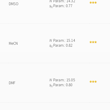
N
Param.: 14.32
DMSO
s
Param.: 0.77
N
N
Param.: 15.14
MeCN
s
Param.: 0.82
N
N
Param.: 15.05
DMF
s
Param.: 0.80
N