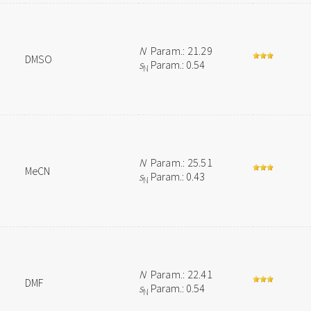
N
Param.: 21.29
DMSO
s
Param.: 0.54
N
N
Param.: 25.51
MeCN
s
Param.: 0.43
N
N
Param.: 22.41
DMF
s
Param.: 0.54
N