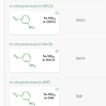
m-nitrophenolate (in DMSO)
DMSO
m-nitrophenolate (in MeCN)
MeCN
m-nitrophenolate (in DMF)
DMF