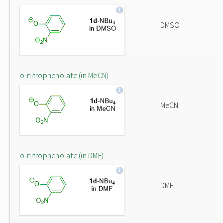
DMSO
o-nitrophenolate (in MeCN)
MeCN
o-nitrophenolate (in DMF)
DMF