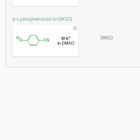
p-cyanophenolate (in DMSO)
DMSO