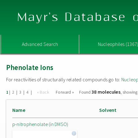
Mayr's Database o
Advanced Search
Nucleophiles (1367
Phenolate Ions
For reactivities of structurally related compounds go to:
Nucleop
38 molecules
|
|
|
|
« Back
Forward »
Found
, showing
1
2
3
4
Name
Solvent
p-nitrophenolate (in DMSO)