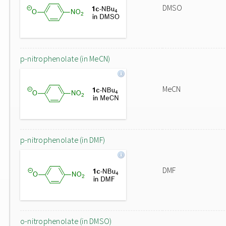
DMSO
p-nitrophenolate (in MeCN)
MeCN
p-nitrophenolate (in DMF)
DMF
o-nitrophenolate (in DMSO)