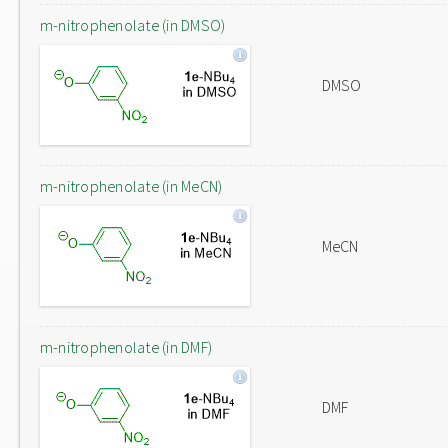
m-nitrophenolate (in DMSO)
DMSO
m-nitrophenolate (in MeCN)
MeCN
m-nitrophenolate (in DMF)
DMF