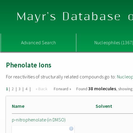
Mayr's Database o
Advanced Search
Nucleophiles (1367
Phenolate Ions
For reactivities of structurally related compounds go to:
Nucleop
38 molecules
|
|
|
|
« Back
Forward »
Found
, showing
1
2
3
4
Name
Solvent
p-nitrophenolate (in DMSO)