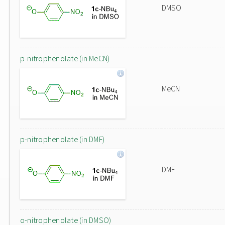
DMSO
p-nitrophenolate (in MeCN)
MeCN
p-nitrophenolate (in DMF)
DMF
o-nitrophenolate (in DMSO)