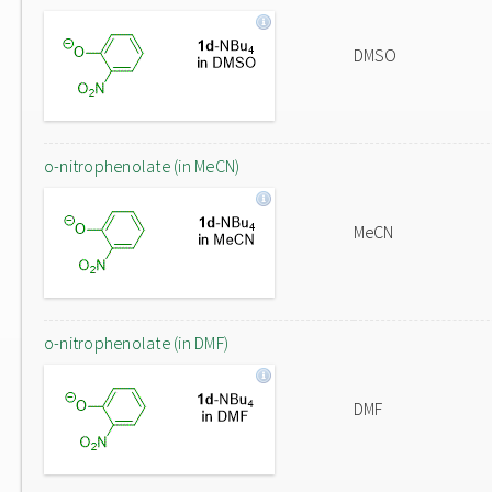
DMSO
o-nitrophenolate (in MeCN)
MeCN
o-nitrophenolate (in DMF)
DMF