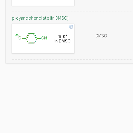
p-cyanophenolate (in DMSO)
DMSO