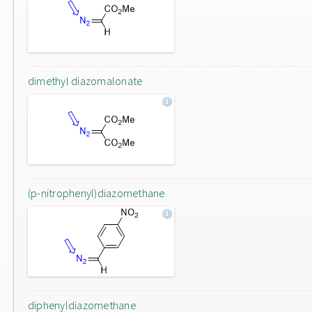
dimethyl diazomalonate
(p-nitrophenyl)diazomethane
diphenyldiazomethane