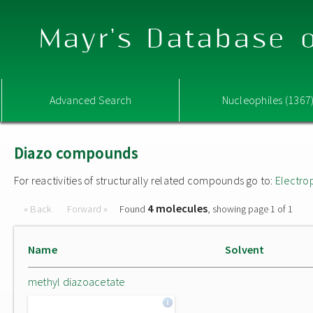
Mayr's Database o
Advanced Search
Nucleophiles (1367
Diazo compounds
For reactivities of structurally related compounds go to:
Electro
4 molecules
« Back
Forward »
Found
, showing page 1 of 1
Name
Solvent
methyl diazoacetate