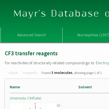
Mayr's Database o
Advanced Search
Nucleophiles (1367
CF3 transfer reagents
For reactivities of structurally related compounds go to:
Electro
3 molecules
« Back
Forward »
Found
, showing page 1 of 1
Name
Solvent
Umemoto I (triflate)