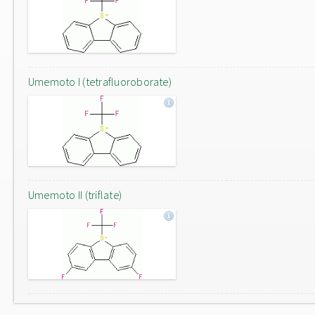
Umemoto I (tetrafluoroborate)
Umemoto II (triflate)