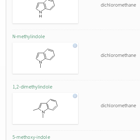
dichloromethane
N-methylindole
dichloromethane
1,2-dimethylindole
dichloromethane
5-methoxy-indole