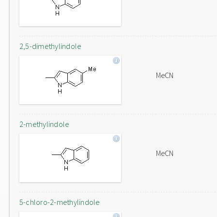
2,5-dimethylindole
MeCN
2-methylindole
MeCN
5-chloro-2-methylindole