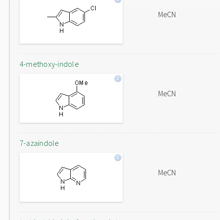
MeCN
4-methoxy-indole
MeCN
7-azaindole
MeCN