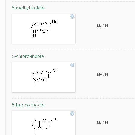
5-methyl-indole
MeCN
5-chloro-indole
MeCN
5-bromo-indole
MeCN