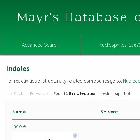
Mayr's Database o
Advanced Search
Nucleophiles (1367
Indoles
For reactivities of structurally related compounds go to:
Nucleop
18 molecules
« Back
Forward »
Found
, showing page 1 of 1
Name
Solvent
Indole