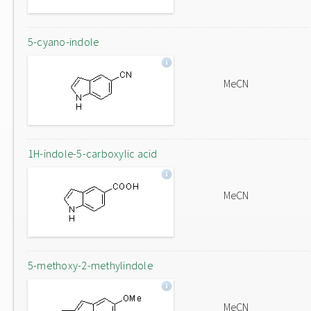
5-cyano-indole
MeCN
1H-indole-5-carboxylic acid
MeCN
5-methoxy-2-methylindole
MeCN