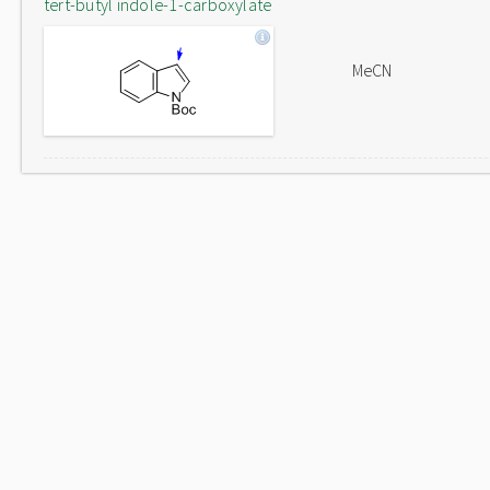
tert-butyl indole-1-carboxylate
MeCN