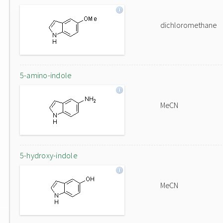
dichloromethane
5-amino-indole
MeCN
5-hydroxy-indole
MeCN