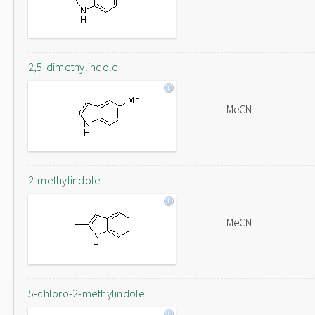
2,5-dimethylindole
MeCN
2-methylindole
MeCN
5-chloro-2-methylindole