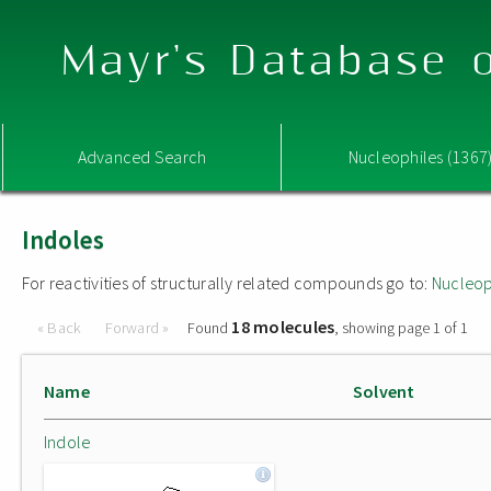
Mayr's Database o
Advanced Search
Nucleophiles (1367
Indoles
For reactivities of structurally related compounds go to:
Nucleop
18 molecules
« Back
Forward »
Found
, showing page 1 of 1
Name
Solvent
Indole