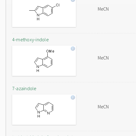
MeCN
4-methoxy-indole
MeCN
7-azaindole
MeCN