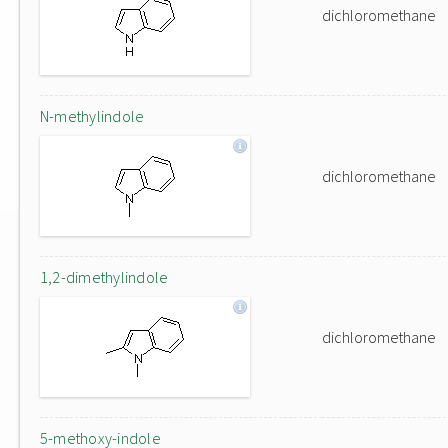
dichloromethane
N-methylindole
dichloromethane
1,2-dimethylindole
dichloromethane
5-methoxy-indole