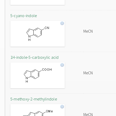
5-cyano-indole
MeCN
1H-indole-5-carboxylic acid
MeCN
5-methoxy-2-methylindole
MeCN