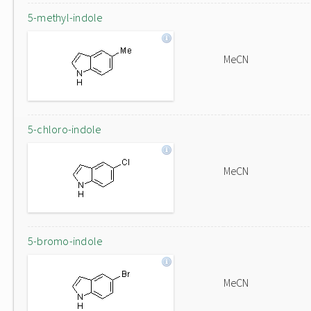
5-methyl-indole
MeCN
5-chloro-indole
MeCN
5-bromo-indole
MeCN