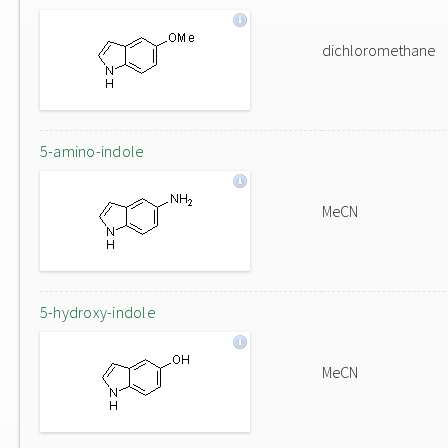
dichloromethane
5-amino-indole
MeCN
5-hydroxy-indole
MeCN