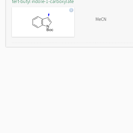
tert-butyl indole-1-carboxylate
MeCN