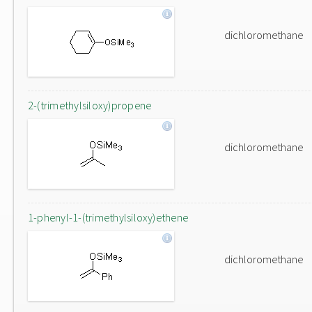
dichloromethane
2-(trimethylsiloxy)propene
dichloromethane
1-phenyl-1-(trimethylsiloxy)ethene
dichloromethane