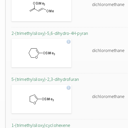
dichloromethane
2-(trimethylsiloxy)-5,6-dihydro-4H-pyran
dichloromethane
5-(trimethylsiloxy)-2,3-dihydrofuran
dichloromethane
1-(trimethylsiloxy)cyclohexene