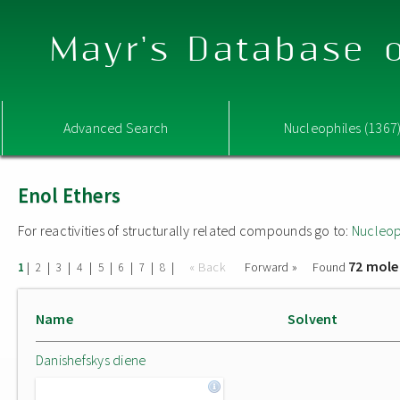
Mayr's Database o
Advanced Search
Nucleophiles (1367
Enol Ethers
For reactivities of structurally related compounds go to:
Nucleop
72 mole
|
|
|
|
|
|
|
|
« Back
Forward »
Found
1
2
3
4
5
6
7
8
Name
Solvent
Danishefskys diene