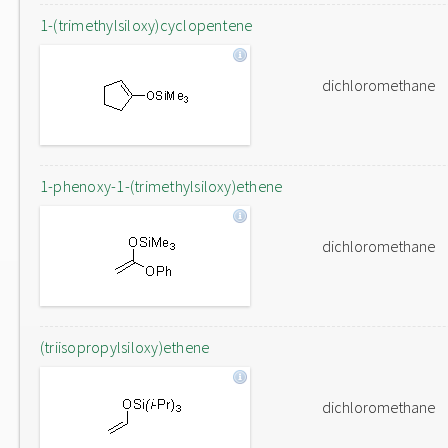
1-(trimethylsiloxy)cyclopentene
dichloromethane
1-phenoxy-1-(trimethylsiloxy)ethene
dichloromethane
(triisopropylsiloxy)ethene
dichloromethane