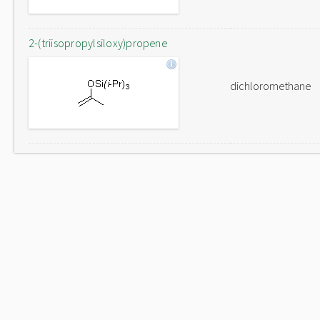
2-(triisopropylsiloxy)propene
dichloromethane