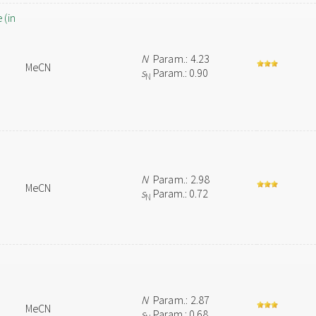
 (in
N
Param.: 4.23
MeCN
s
Param.: 0.90
N
N
Param.: 2.98
MeCN
s
Param.: 0.72
N
N
Param.: 2.87
MeCN
s
Param.: 0.68