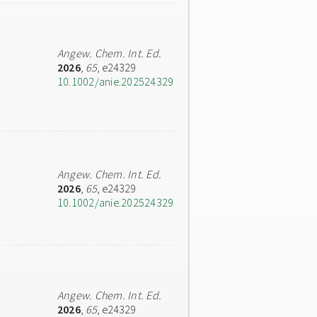
Angew. Chem. Int. Ed.
2026
,
65
, e24329
10.1002/anie.202524329
Angew. Chem. Int. Ed.
2026
,
65
, e24329
10.1002/anie.202524329
Angew. Chem. Int. Ed.
2026
,
65
, e24329