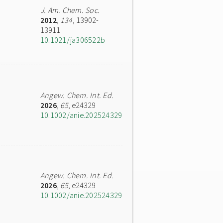
J. Am. Chem. Soc.
2012
,
134
, 13902-
13911
10.1021/ja306522b
Angew. Chem. Int. Ed.
2026
,
65
, e24329
10.1002/anie.202524329
Angew. Chem. Int. Ed.
2026
,
65
, e24329
10.1002/anie.202524329