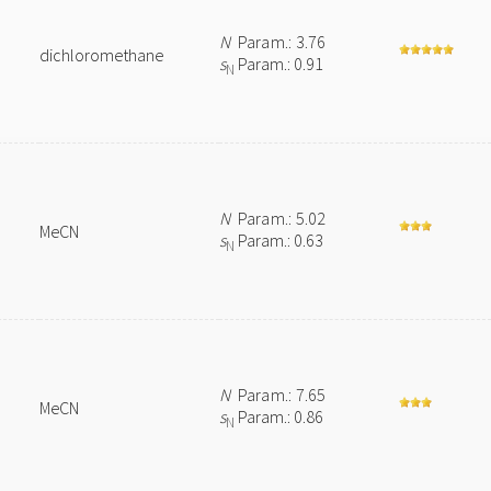
N
Param.: 3.76
dichloromethane
s
Param.: 0.91
N
N
Param.: 5.02
MeCN
s
Param.: 0.63
N
N
Param.: 7.65
MeCN
s
Param.: 0.86
N