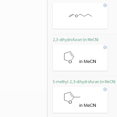
2,3-dihydrofuran (in MeCN)
5-methyl-2,3-dihydrofuran (in MeCN)