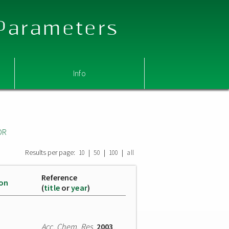
 Parameters
Info
OR
Results per page:
|
|
|
10
50
100
all
Reference
ion
(
title
or
year
)
Acc. Chem. Res.
2003
,