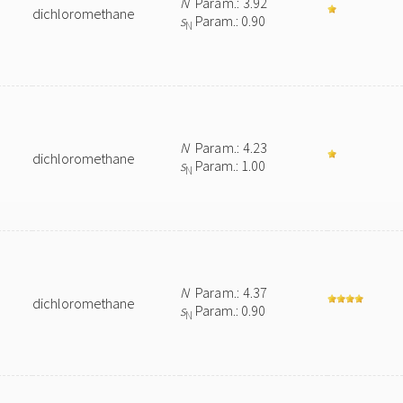
N
Param.: 3.92
dichloromethane
s
Param.: 0.90
N
N
Param.: 4.23
dichloromethane
s
Param.: 1.00
N
N
Param.: 4.37
dichloromethane
s
Param.: 0.90
N