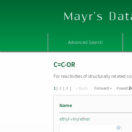
Mayr's Dat
Advanced Search
C=C-OR
For reactivities of structurally related
2
|
|
|
« Back
Forward »
Found
1
2
3
Name
ethyl-vinylether