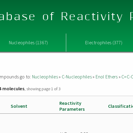
abase of Reactivity
Nucleophiles (1367)
Electrophiles (377)
 compounds go to:
Nucleophiles
»
C-Nucleophiles
»
Enol Ethers
»
C=C-
4 molecules
, showing page 1 of 3
Reactivity
Solvent
Classificat
Parameters