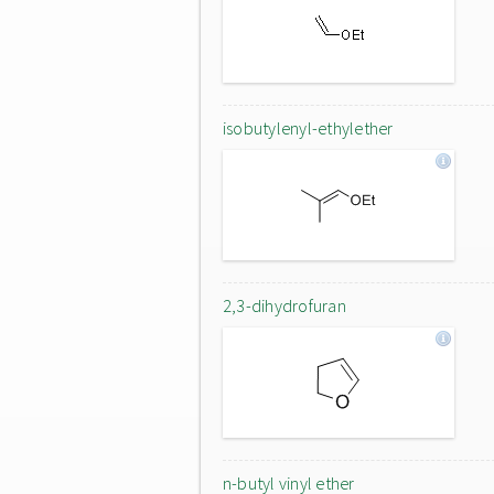
isobutylenyl-ethylether
2,3-dihydrofuran
n-butyl vinyl ether