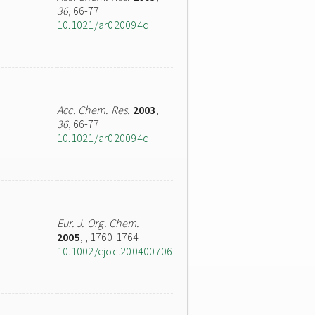
36
, 66-77
10.1021/ar020094c
Acc. Chem. Res.
2003
,
36
, 66-77
10.1021/ar020094c
Eur. J. Org. Chem.
2005
,
, 1760-1764
10.1002/ejoc.200400706