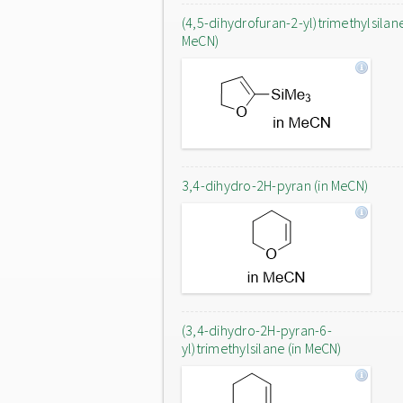
(4,5-dihydrofuran-2-yl)trimethylsilane
MeCN)
3,4-dihydro-2H-pyran (in MeCN)
(3,4-dihydro-2H-pyran-6-
yl)trimethylsilane (in MeCN)