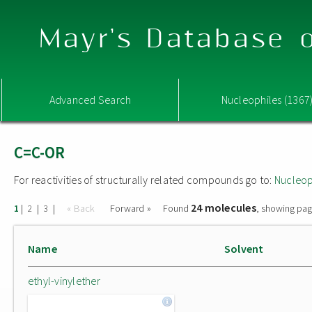
Mayr's Database o
Advanced Search
Nucleophiles (1367
C=C-OR
For reactivities of structurally related compounds go to:
Nucleop
24 molecules
|
|
|
« Back
Forward »
Found
, showing pag
1
2
3
Name
Solvent
ethyl-vinylether