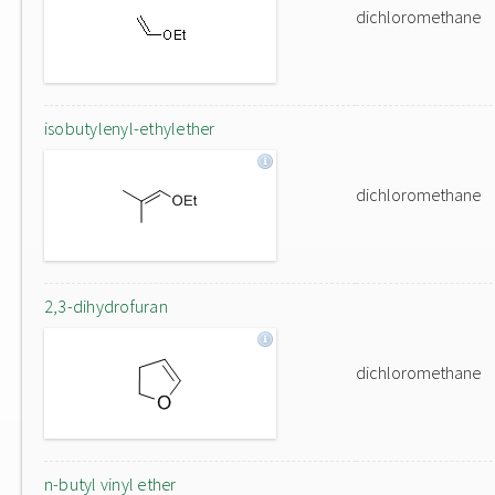
dichloromethane
isobutylenyl-ethylether
dichloromethane
2,3-dihydrofuran
dichloromethane
n-butyl vinyl ether