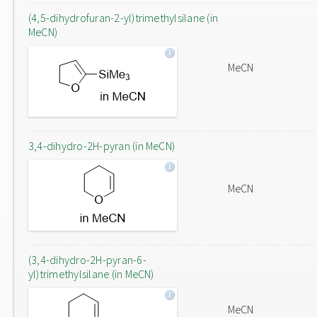
(4,5-dihydrofuran-2-yl)trimethylsilane (in
MeCN)
MeCN
3,4-dihydro-2H-pyran (in MeCN)
MeCN
(3,4-dihydro-2H-pyran-6-
yl)trimethylsilane (in MeCN)
MeCN