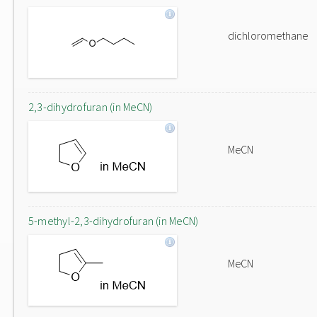
dichloromethane
2,3-dihydrofuran (in MeCN)
MeCN
5-methyl-2,3-dihydrofuran (in MeCN)
MeCN