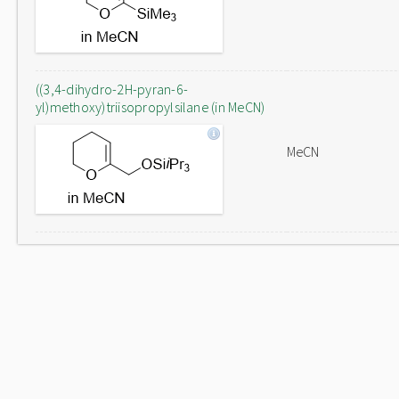
((3,4-dihydro-2H-pyran-6-
yl)methoxy)triisopropylsilane (in MeCN)
MeCN