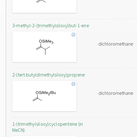
3-methyl-2-(trimethylsiloxy)but-1-ene
dichloromethane
2-(tert.butyldimethylsiloxy)propene
dichloromethane
1-(trimethylsiloxy)cyclopentene (in
MeCN)