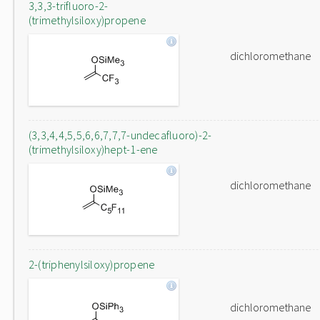
3,3,3-trifluoro-2-
(trimethylsiloxy)propene
dichloromethane
(3,3,4,4,5,5,6,6,7,7,7-undecafluoro)-2-
(trimethylsiloxy)hept-1-ene
dichloromethane
2-(triphenylsiloxy)propene
dichloromethane