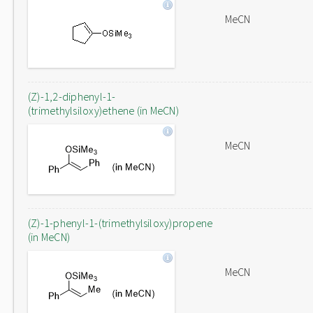
MeCN
(Z)-1,2-diphenyl-1-
(trimethylsiloxy)ethene (in MeCN)
MeCN
(Z)-1-phenyl-1-(trimethylsiloxy)propene
(in MeCN)
MeCN