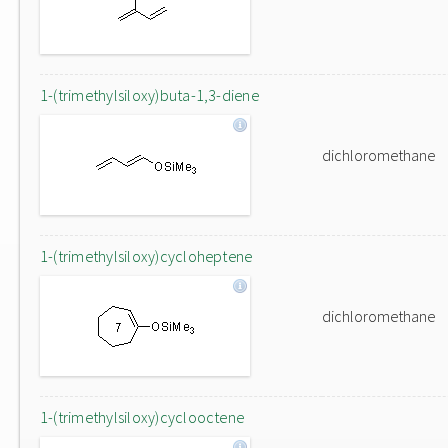
1-(trimethylsiloxy)buta-1,3-diene
dichloromethane
1-(trimethylsiloxy)cycloheptene
dichloromethane
1-(trimethylsiloxy)cyclooctene