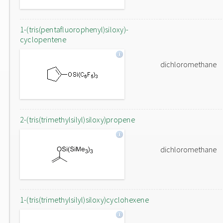
1-(tris(pentafluorophenyl)siloxy)-
cyclopentene
dichloromethane
2-(tris(trimethylsilyl)siloxy)propene
dichloromethane
1-(tris(trimethylsilyl)siloxy)cyclohexene