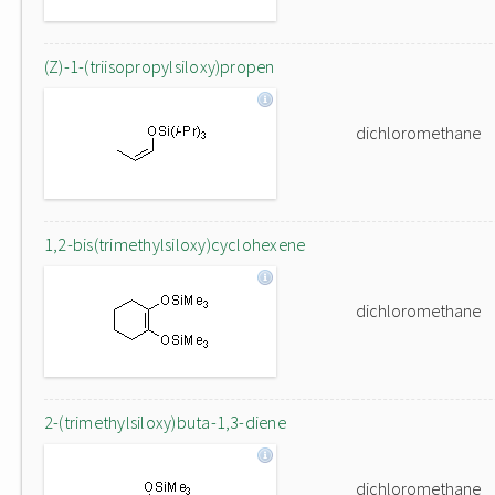
(Z)-1-(triisopropylsiloxy)propen
dichloromethane
1,2-bis(trimethylsiloxy)cyclohexene
dichloromethane
2-(trimethylsiloxy)buta-1,3-diene
dichloromethane