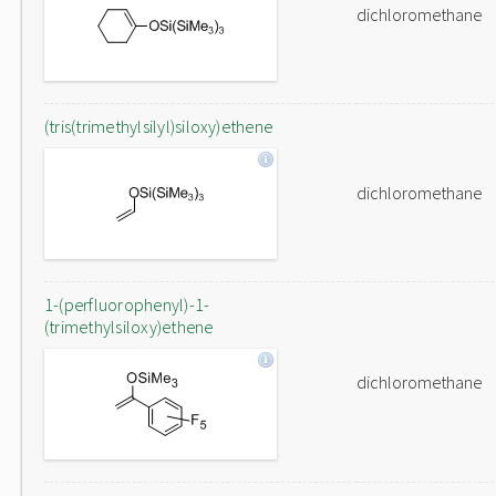
dichloromethane
(tris(trimethylsilyl)siloxy)ethene
dichloromethane
1-(perfluorophenyl)-1-
(trimethylsiloxy)ethene
dichloromethane