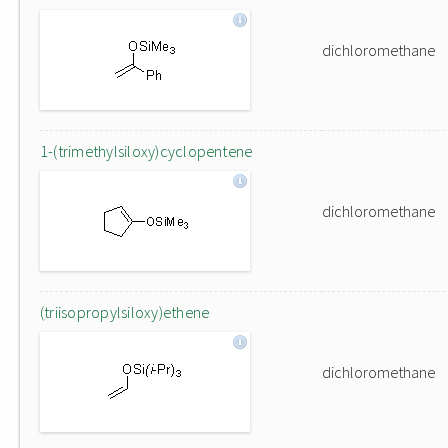
dichloromethane
1-(trimethylsiloxy)cyclopentene
dichloromethane
(triisopropylsiloxy)ethene
dichloromethane