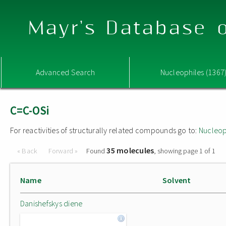
Mayr's Database o
Advanced Search
Nucleophiles (1367
C=C-OSi
For reactivities of structurally related compounds go to:
Nucleop
35 molecules
« Back
Forward »
Found
, showing page 1 of 1
Name
Solvent
Danishefskys diene