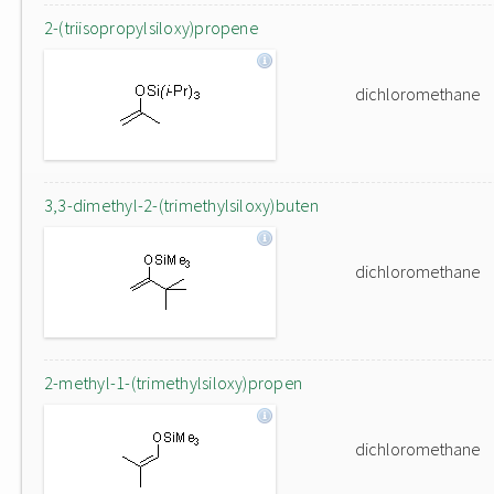
2-(triisopropylsiloxy)propene
dichloromethane
3,3-dimethyl-2-(trimethylsiloxy)buten
dichloromethane
2-methyl-1-(trimethylsiloxy)propen
dichloromethane