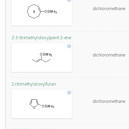
dichloromethane
Z-3-(trimethylsiloxy)pent-2-ene
dichloromethane
2-(trimethylsiloxy)furan
dichloromethane