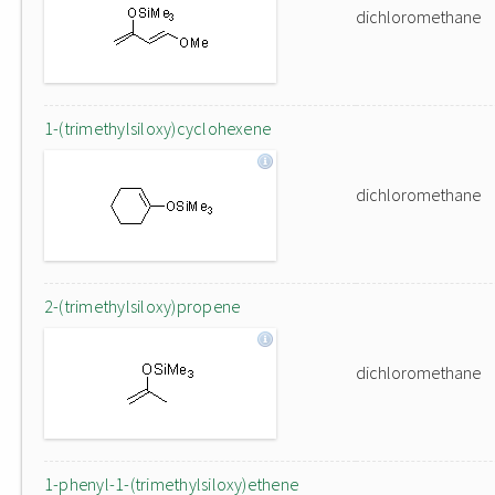
dichloromethane
1-(trimethylsiloxy)cyclohexene
dichloromethane
2-(trimethylsiloxy)propene
dichloromethane
1-phenyl-1-(trimethylsiloxy)ethene