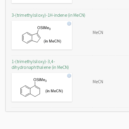
3-(trimethylsiloxy)-1H-indene (in MeCN)
MeCN
1-(trimethylsiloxy)-3,4-
dihydronaphthalene (in MeCN)
MeCN