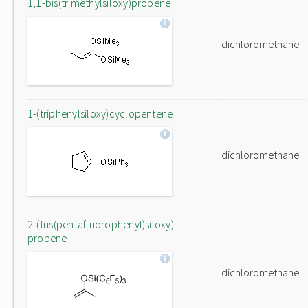
1,1-bis(trimethylsiloxy)propene
dichloromethane
1-(triphenylsiloxy)cyclopentene
dichloromethane
2-(tris(pentafluorophenyl)siloxy)-
propene
dichloromethane