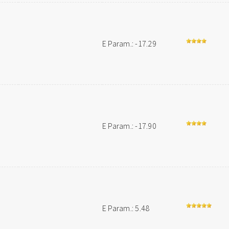
E Param.: -17.29
E Param.: -17.90
E Param.: 5.48