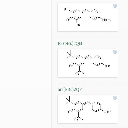
tol(t-Bu)2QM
ani(t-Bu)2QM