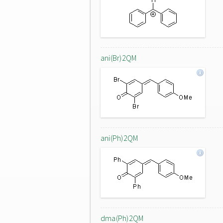
ani(Br)2QM
ani(Ph)2QM
dma(Ph)2QM