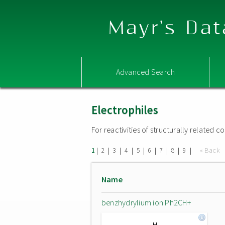
Mayr's Dat
Advanced Search
Electrophiles
For reactivities of structurally related
|
|
|
|
|
|
|
|
|
« Back
1
2
3
4
5
6
7
8
9
Name
benzhydrylium ion Ph2CH+