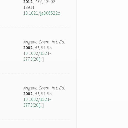
2012
,
134
, 13902-
13911
10.1021/ja306522b
Angew. Chem. Int. Ed.
2002
,
41
, 91-95
10.1002/1521-
3773(20[...]
Angew. Chem. Int. Ed.
2002
,
41
, 91-95
10.1002/1521-
3773(20[...]