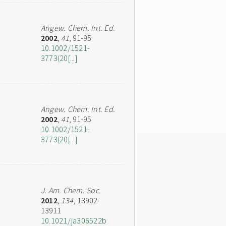
Angew. Chem. Int. Ed.
2002
,
41
, 91-95
10.1002/1521-
3773(20[...]
Angew. Chem. Int. Ed.
2002
,
41
, 91-95
10.1002/1521-
3773(20[...]
J. Am. Chem. Soc.
2012
,
134
, 13902-
13911
10.1021/ja306522b