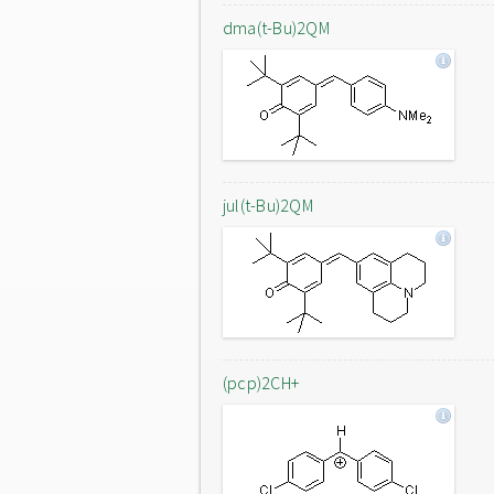
dma(t-Bu)2QM
jul(t-Bu)2QM
(pcp)2CH+