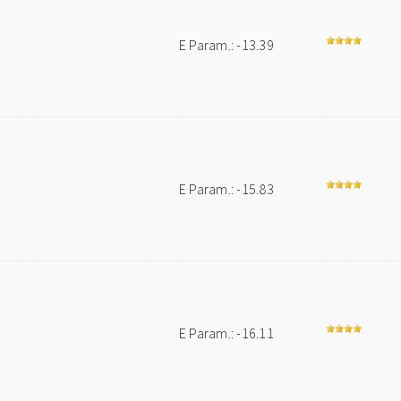
E Param.: -13.39
E Param.: -15.83
E Param.: -16.11