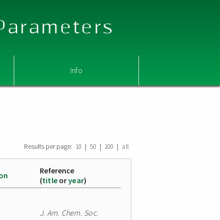
 Parameters
Info
Results per page:
|
|
|
10
50
100
all
Reference
ion
(
title
or
year
)
J. Am. Chem. Soc.