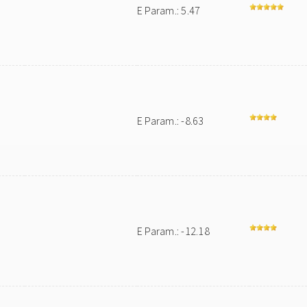
E Param.: 5.47
E Param.: -8.63
E Param.: -12.18