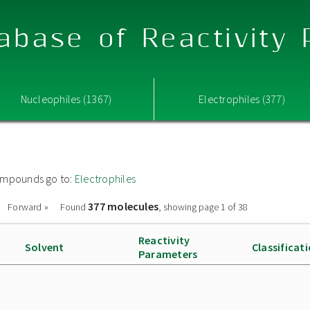
abase of Reactivity
Nucleophiles (1367)
Electrophiles (377)
 compounds go to:
Electrophiles
377 molecules
Forward »
Found
, showing page 1 of 38
Reactivity
Solvent
Classificat
Parameters