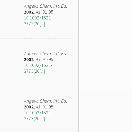
Angew. Chem. Int. Ed.
2002
,
41
, 91-95
10.1002/1521-
3773(20[...]
Angew. Chem. Int. Ed.
2002
,
41
, 91-95
10.1002/1521-
3773(20[...]
Angew. Chem. Int. Ed.
2002
,
41
, 91-95
10.1002/1521-
3773(20[...]