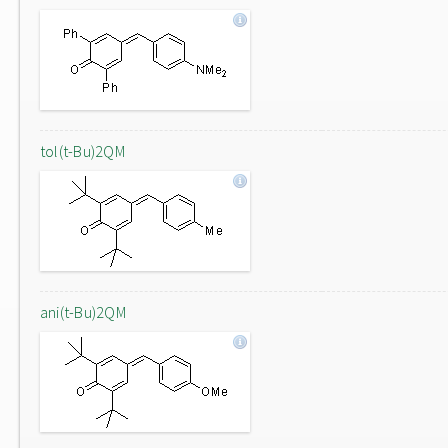
tol(t-Bu)2QM
ani(t-Bu)2QM