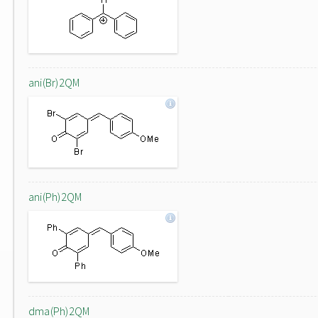
ani(Br)2QM
ani(Ph)2QM
dma(Ph)2QM