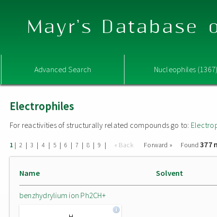
Mayr's Database o
Advanced Search
Nucleophiles (1367
Electrophiles
For reactivities of structurally related compounds go to:
Electro
377 
|
|
|
|
|
|
|
|
|
« Back
Forward »
Found
1
2
3
4
5
6
7
8
9
Name
Solvent
benzhydrylium ion Ph2CH+