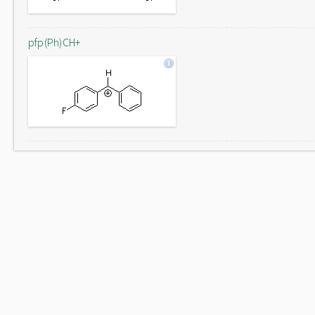
pfp(Ph)CH+