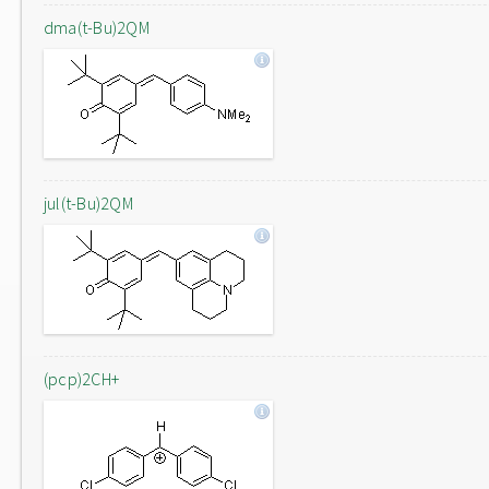
dma(t-Bu)2QM
jul(t-Bu)2QM
(pcp)2CH+